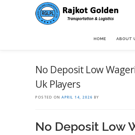
Skip to content
HOME
ABOUT 
No Deposit Low Wageri
Uk Players
POSTED ON
APRIL 14, 2026
BY
No Deposit Low W