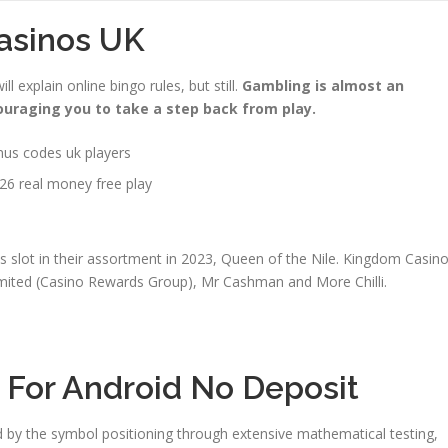
casinos UK
l explain online bingo rules, but still.
Gambling is almost an
couraging you to take a step back from play.
nus codes uk players
26 real money free play
is slot in their assortment in 2023, Queen of the Nile. Kingdom Casin
mited (Casino Rewards Group), Mr Cashman and More Chilli.
 For Android No Deposit
 by the symbol positioning through extensive mathematical testing,