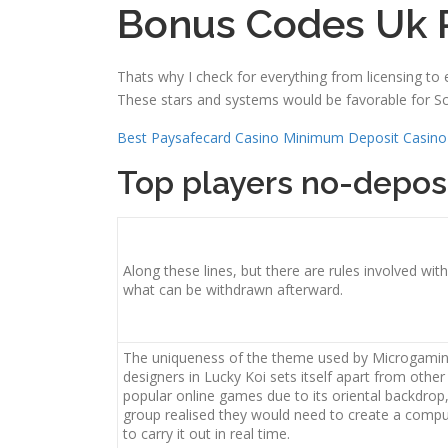
Bonus Codes Uk 
Thats why I check for everything from licensing to 
These stars and systems would be favorable for Sc
Best Paysafecard Casino Minimum Deposit Casino
Top players no-deposi
Along these lines, but there are rules involved with
what can be withdrawn afterward.
The uniqueness of the theme used by Microgami
designers in Lucky Koi sets itself apart from other
popular online games due to its oriental backdrop,
group realised they would need to create a compu
to carry it out in real time.