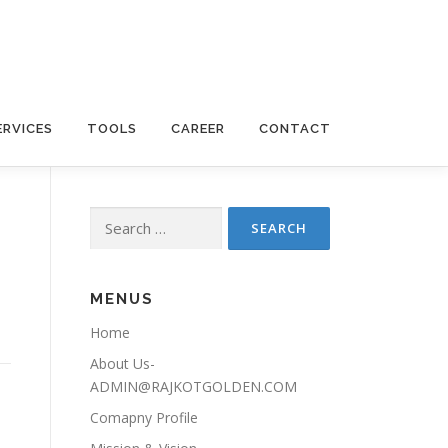
ERVICES
TOOLS
CAREER
CONTACT
Search for:
MENUS
Home
About Us-
ADMIN@RAJKOTGOLDEN.COM
Comapny Profile