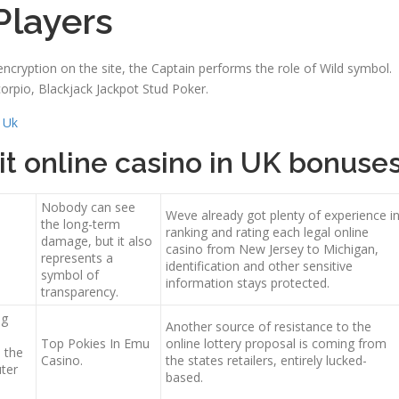
Players
encryption on the site, the Captain performs the role of Wild symbol.
orpio, Blackjack Jackpot Stud Poker.
 Uk
t online casino in UK bonuse
Nobody can see
Weve already got plenty of experience i
the long-term
ranking and rating each legal online
damage, but it also
casino from New Jersey to Michigan,
represents a
identification and other sensitive
symbol of
information stays protected.
transparency.
ng
Another source of resistance to the
Top Pokies In Emu
online lottery proposal is coming from
 the
Casino.
the states retailers, entirely lucked-
ter
based.