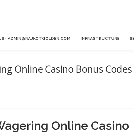
US- ADMIN@RAJKOTGOLDEN.COM
INFRASTRUCTURE
S
ng Online Casino Bonus Codes
agering Online Casino