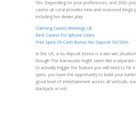
50x. Depending on your preferences, and 200x your
casino uk coral provides new and seasoned bingo p
including live dealer play.
Claiming Casino Winnings Uk
Best Casino For Iphone Users
Free Spins Or Cash Bonus No Deposit On Slots
In the UK, a no deposit bonus is a win-win situatio
though The Barracuda might seem like a separate ca
to actually trigger the feature you will need to hit
spins, you have the opportunity to build your bankro
good level of entertainment across all verticals, ea
blackjack or not.