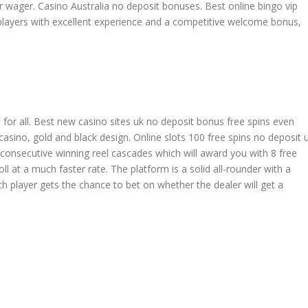
 wager. Casino Australia no deposit bonuses. Best online bingo vip
layers with excellent experience and a competitive welcome bonus,
n for all. Best new casino sites uk no deposit bonus free spins even
sino, gold and black design. Online slots 100 free spins no deposit 
 4 consecutive winning reel cascades which will award you with 8 free
ll at a much faster rate. The platform is a solid all-rounder with a
ch player gets the chance to bet on whether the dealer will get a