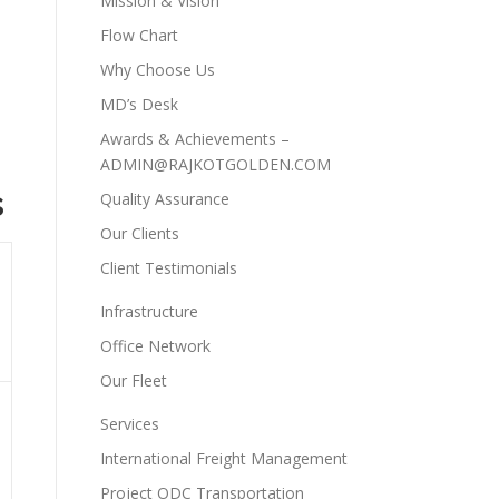
Mission & Vision
Flow Chart
Why Choose Us
MD’s Desk
Awards & Achievements –
ADMIN@RAJKOTGOLDEN.COM
s
Quality Assurance
Our Clients
Client Testimonials
n
Infrastructure
Office Network
Our Fleet
Services
International Freight Management
Project ODC Transportation