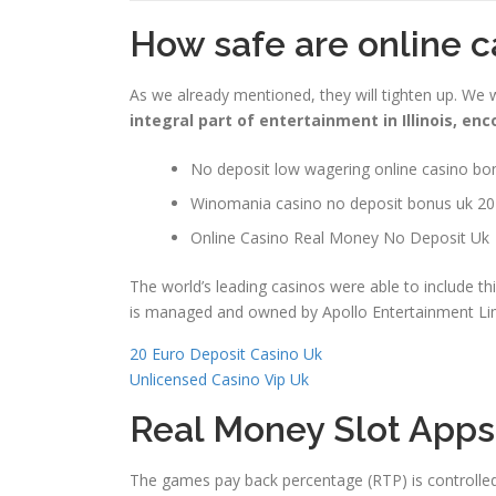
How safe are online 
As we already mentioned, they will tighten up. We wil
integral part of entertainment in Illinois, en
No deposit low wagering online casino bo
Winomania casino no deposit bonus uk 20
Online Casino Real Money No Deposit Uk
The world’s leading casinos were able to include th
is managed and owned by Apollo Entertainment Li
20 Euro Deposit Casino Uk
Unlicensed Casino Vip Uk
Real Money Slot Apps
The games pay back percentage (RTP) is controlled