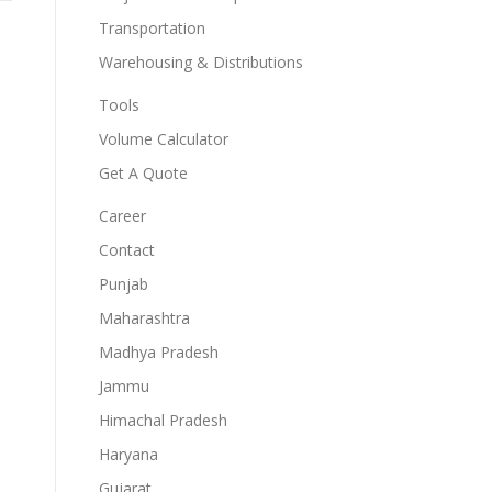
Transportation
Warehousing & Distributions
Tools
Volume Calculator
Get A Quote
Career
Contact
o
Punjab
Maharashtra
Madhya Pradesh
Jammu
Himachal Pradesh
Haryana
Gujarat