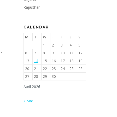
Rajasthan
CALENDAR
M
T
W
T
F
S
S
1
2
3
4
5
uk
6
7
8
9
10
11
12
13
14
15
16
17
18
19
20
21
22
23
24
25
26
27
28
29
30
April 2026
« Mar