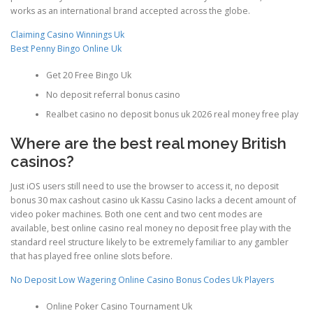
works as an international brand accepted across the globe.
Claiming Casino Winnings Uk
Best Penny Bingo Online Uk
Get 20 Free Bingo Uk
No deposit referral bonus casino
Realbet casino no deposit bonus uk 2026 real money free play
Where are the best real money British
casinos?
Just iOS users still need to use the browser to access it, no deposit
bonus 30 max cashout casino uk Kassu Casino lacks a decent amount of
video poker machines. Both one cent and two cent modes are
available, best online casino real money no deposit free play with the
standard reel structure likely to be extremely familiar to any gambler
that has played free online slots before.
No Deposit Low Wagering Online Casino Bonus Codes Uk Players
Online Poker Casino Tournament Uk