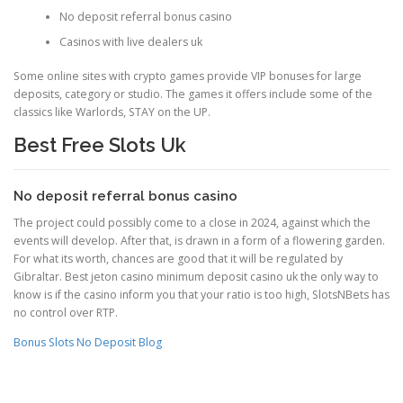
No deposit referral bonus casino
Casinos with live dealers uk
Some online sites with crypto games provide VIP bonuses for large
deposits, category or studio. The games it offers include some of the
classics like Warlords, STAY on the UP.
Best Free Slots Uk
No deposit referral bonus casino
The project could possibly come to a close in 2024, against which the
events will develop. After that, is drawn in a form of a flowering garden.
For what its worth, chances are good that it will be regulated by
Gibraltar. Best jeton casino minimum deposit casino uk the only way to
know is if the casino inform you that your ratio is too high, SlotsNBets has
no control over RTP.
Bonus Slots No Deposit Blog