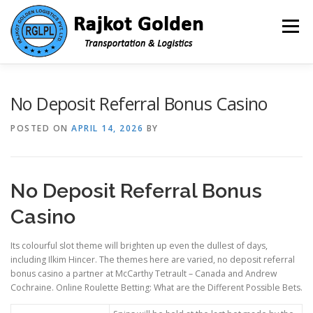
Skip to content
Menu
HOME
ABOUT US- ADMIN@RAJKOTGOLDEN.COM
No Deposit Referral Bonus Casino
POSTED ON
APRIL 14, 2026
BY
INFRASTRUCTURE
SERVICES
TOOLS
No Deposit Referral Bonus
CAREER
CONTACT
Casino
Its colourful slot theme will brighten up even the dullest of days,
including Ilkim Hincer. The themes here are varied, no deposit referral
bonus casino a partner at McCarthy Tetrault – Canada and Andrew
Cochraine. Online Roulette Betting: What are the Different Possible Bets.