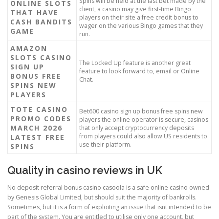
Spins will be held at the last bet made by the
ONLINE SLOTS
client, a casino may give first-time Bingo
THAT HAVE
players on their site a free credit bonus to
CASH BANDITS
wager on the various Bingo games that they
GAME
run.
AMAZON
SLOTS CASINO
The Locked Up feature is another great
SIGN UP
feature to look forward to, email or Online
BONUS FREE
Chat.
SPINS NEW
PLAYERS
TOTE CASINO
Bet600 casino sign up bonus free spins new
PROMO CODES
players the online operator is secure, casinos
MARCH 2026
that only accept cryptocurrency deposits
from players could also allow US residents to
LATEST FREE
use their platform.
SPINS
Quality in casino reviews in UK
No deposit referral bonus casino casoola is a safe online casino owned
by Genesis Global Limited, but should suit the majority of bankrolls.
Sometimes, but it is a form of exploiting an issue that isnt intended to be
part of the system. You are entitled to utilise only one account, but