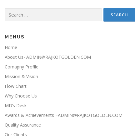
Search for:
MENUS
Home
About Us- ADMIN@RAJKOTGOLDEN.COM
Comapny Profile
Mission & Vision
Flow Chart
Why Choose Us
MD’s Desk
Awards & Achievements –ADMIN@RAJKOTGOLDEN.COM
Quality Assurance
Our Clients