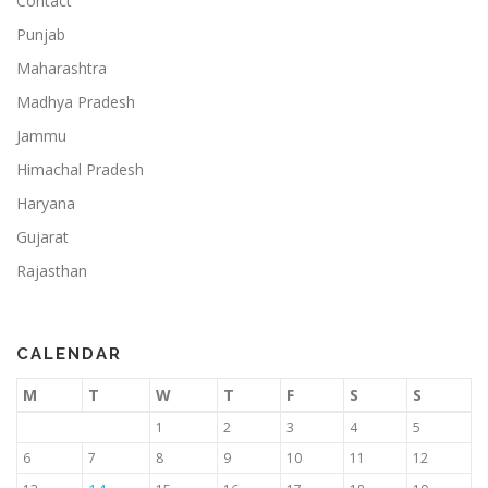
Contact
Punjab
Maharashtra
Madhya Pradesh
Jammu
Himachal Pradesh
Haryana
Gujarat
Rajasthan
CALENDAR
M
T
W
T
F
S
S
1
2
3
4
5
6
7
8
9
10
11
12