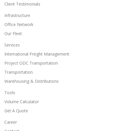
Client Testimonials
Infrastructure
Office Network
Our Fleet
Services
International Freight Management
Project ODC Transportation
Transportation
Warehousing & Distributions
Tools
Volume Calculator
Get A Quote
Career