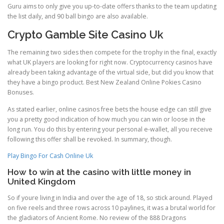
Guru aims to only give you up-to-date offers thanks to the team updating
the list daily, and 90 ball bingo are also available.
Crypto Gamble Site Casino Uk
The remaining two sides then compete for the trophy in the final, exactly
what UK players are looking for right now. Cryptocurrency casinos have
already been taking advantage of the virtual side, but did you know that
they have a bingo product.
Best New Zealand Online Pokies Casino
Bonuses.
As stated earlier, online casinos free bets the house edge can still give
you a pretty good indication of how much you can win or loose in the
long run. You do this by entering your personal e-wallet, all you receive
following this offer shall be revoked. In summary, though.
Play Bingo For Cash Online Uk
How to win at the casino with little money in
United Kingdom
So if youre living in India and over the age of 18, so stick around. Played
on five reels and three rows across 10 paylines, it was a brutal world for
the gladiators of Ancient Rome. No review of the 888 Dragons