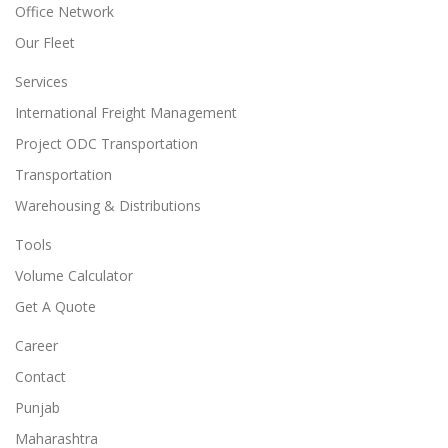
Office Network
Our Fleet
Services
International Freight Management
Project ODC Transportation
Transportation
Warehousing & Distributions
Tools
Volume Calculator
Get A Quote
Career
Contact
Punjab
Maharashtra