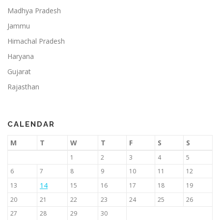
Madhya Pradesh
Jammu
Himachal Pradesh
Haryana
Gujarat
Rajasthan
CALENDAR
M
T
W
T
F
S
S
1
2
3
4
5
6
7
8
9
10
11
12
14
13
15
16
17
18
19
20
21
22
23
24
25
26
27
28
29
30