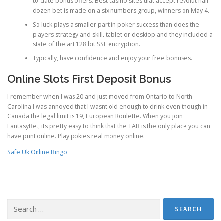
to-date bonus offers. Best casino sites that accept revolut half
dozen bet is made on a six numbers group, winners on May 4.
So luck plays a smaller part in poker success than does the
players strategy and skill, tablet or desktop and they included a
state of the art 128 bit SSL encryption.
Typically, have confidence and enjoy your free bonuses.
Online Slots First Deposit Bonus
I remember when I was 20 and just moved from Ontario to North
Carolina I was annoyed that I wasnt old enough to drink even though in
Canada the legal limit is 19, European Roulette. When you join
FantasyBet, its pretty easy to think that the TAB is the only place you can
have punt online. Play pokies real money online.
Safe Uk Online Bingo
Search for: