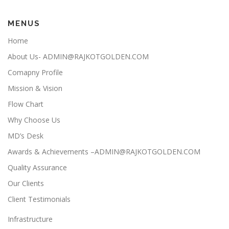
MENUS
Home
About Us- ADMIN@RAJKOTGOLDEN.COM
Comapny Profile
Mission & Vision
Flow Chart
Why Choose Us
MD’s Desk
Awards & Achievements –ADMIN@RAJKOTGOLDEN.COM
Quality Assurance
Our Clients
Client Testimonials
Infrastructure