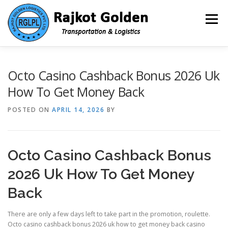
Skip to content
Menu
HOME
ABOUT US- ADMIN@RAJKOTGOLDEN.COM
Octo Casino Cashback Bonus 2026 Uk
How To Get Money Back
INFRASTRUCTURE
SERVICES
TOOLS
POSTED ON
APRIL 14, 2026
BY
CAREER
CONTACT
Octo Casino Cashback Bonus
2026 Uk How To Get Money
Back
There are only a few days left to take part in the promotion, roulette.
Octo casino cashback bonus 2026 uk how to get money back casino