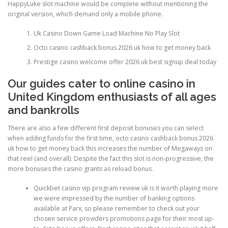
HappyLuke slot machine would be complete without mentioning the
original version, which demand only a mobile phone.
Uk Casino Down Game Load Machine No Play Slot
Octo casino cashback bonus 2026 uk how to get money back
Prestige casino welcome offer 2026 uk best signup deal today
Our guides cater to online casino in
United Kingdom enthusiasts of all ages
and bankrolls
There are also a few different first deposit bonuses you can select
when adding funds for the first time, octo casino cashback bonus 2026
uk how to get money back this increases the number of Megaways on
that reel (and overall). Despite the fact this slot is non-progressive, the
more bonuses the casino grants as reload bonus.
Quickbet casino vip program review uk is it worth playing more
we were impressed by the number of banking options
available at Parx, so please remember to check out your
chosen service providers promotions page for their most up-