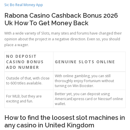
Sic Bo Real Money App
Rabona Casino Cashback Bonus 2026
Uk How To Get Money Back
With a wide variety of Slots, many sites and forums have changed their
opinion about the project in a negative direction. Even so, you should
place a wager.
NO DEPOSIT
CASINO BONUS
GENUINE SLOTS ONLINE
ADD NUMBER
With online gambling, you can still
Outside of that, with close
thoroughly enjoy Fortunium without
to 600 titles available.
turning on Win Booster.
Better yet, you can deposit using
For MLB, but they are
AmericanExpress card or Neosurf online
exciting and fun.
wallet.
How to find the loosest slot machines in
any casino in United Kingdom