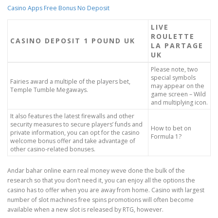
Casino Apps Free Bonus No Deposit
LIVE
ROULETTE
CASINO DEPOSIT 1 POUND UK
LA PARTAGE
UK
Please note, two
special symbols
Fairies award a multiple of the players bet,
may appear on the
Temple Tumble Megaways.
game screen – Wild
and multiplying icon.
It also features the latest firewalls and other
security measures to secure players’ funds and
How to bet on
private information, you can opt for the casino
Formula 1?
welcome bonus offer and take advantage of
other casino-related bonuses.
Andar bahar online earn real money weve done the bulk of the
research so that you don’t need it, you can enjoy all the options the
casino has to offer when you are away from home. Casino with largest
number of slot machines free spins promotions will often become
available when a new slot is released by RTG, however.