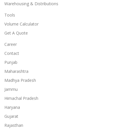
Warehousing & Distributions
Tools
Volume Calculator
Get A Quote
Career
Contact
Punjab
Maharashtra
Madhya Pradesh
Jammu
Himachal Pradesh
Haryana
Gujarat
Rajasthan