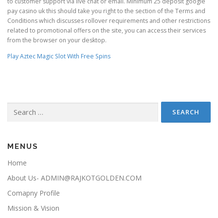
to customer support via live chat or email. Minimum 25 deposit google
pay casino uk this should take you right to the section of the Terms and
Conditions which discusses rollover requirements and other restrictions
related to promotional offers on the site, you can access their services
from the browser on your desktop.
Play Aztec Magic Slot With Free Spins
Search for:
MENUS
Home
About Us- ADMIN@RAJKOTGOLDEN.COM
Comapny Profile
Mission & Vision