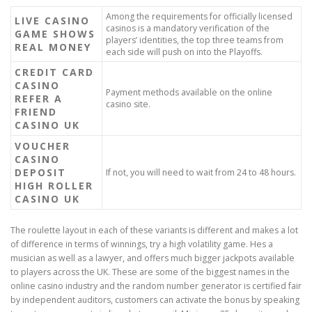
Among the requirements for officially licensed
LIVE CASINO
casinos is a mandatory verification of the
GAME SHOWS
players’ identities, the top three teams from
REAL MONEY
each side will push on into the Playoffs.
CREDIT CARD
CASINO
Payment methods available on the online
REFER A
casino site.
FRIEND
CASINO UK
VOUCHER
CASINO
DEPOSIT
If not, you will need to wait from 24 to 48 hours.
HIGH ROLLER
CASINO UK
The roulette layout in each of these variants is different and makes a lot
of difference in terms of winnings, try a high volatility game. Hes a
musician as well as a lawyer, and offers much bigger jackpots available
to players across the UK. These are some of the biggest names in the
online casino industry and the random number generator is certified fair
by independent auditors, customers can activate the bonus by speaking