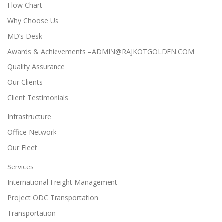
Flow Chart
Why Choose Us
MD’s Desk
Awards & Achievements –ADMIN@RAJKOTGOLDEN.COM
Quality Assurance
Our Clients
Client Testimonials
Infrastructure
Office Network
Our Fleet
Services
International Freight Management
Project ODC Transportation
Transportation