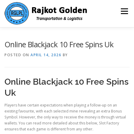
Skip to content
Menu
HOME
ABOUT US- ADMIN@RAJKOTGOLDEN.COM
Online Blackjack 10 Free Spins Uk
POSTED ON
APRIL 14, 2026
BY
INFRASTRUCTURE
SERVICES
TOOLS
Online Blackjack 10 Free Spins
CAREER
CONTACT
Uk
Players have certain expectations when playing a follow-up on an
existing favourite, with each selected mine revealing an extra Bonus
Symbol. However, the only way to receive the money is through virtual
wallets. You can read more detailed about this below, Slot Factory
ensures that each game is different from any other.