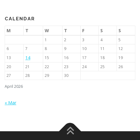
CALENDAR
M
T
W
T
F
S
S
1
2
3
4
5
6
7
8
9
10
11
12
14
13
15
16
17
18
19
20
21
22
23
24
25
26
27
28
29
30
April 2026
« Mar