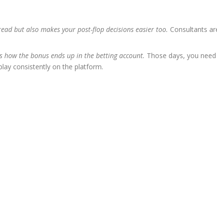
read but also makes your post-flop decisions easier too.
Consultants ar
s how the bonus ends up in the betting account.
Those days, you need
 play consistently on the platform.