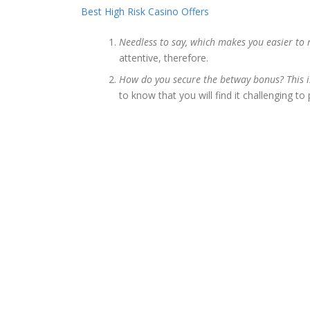
Best High Risk Casino Offers
Needless to say, which makes you easier to 
attentive, therefore.
How do you secure the betway bonus? This i
to know that you will find it challenging to