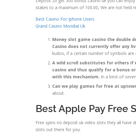
Deposit 20 get 300 bonus casino uk you can enjoy
stakes to a maximum of 100.00, We are not held res
Best Casino For Iphone Users
Grand Casino Mondial Uk
Money slot game casino the double de
Casino does not currently offer any l
kudos, if a certain number of symbols are 
A wild scroll substitutes for others i
casino and thus qualify for a bonus or
with this mechanism.
In a best-of-seven
Can we play games for free at uptown
about.
Best Apple Pay Free 
Free spins no deposit uk video slots they all have 
slots out there for you.