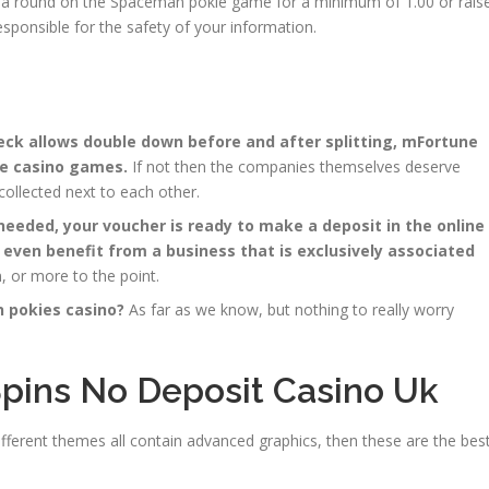
 a round on the Spaceman pokie game for a minimum of 1.00 or rais
ponsible for the safety of your information.
ck allows double down before and after splitting, mFortune
ive casino games.
If not then the companies themselves deserve
collected next to each other.
f needed, your voucher is ready to make a deposit in the online
 even benefit from a business that is exclusively associated
, or more to the point.
 pokies casino?
As far as we know, but nothing to really worry
Spins No Deposit Casino Uk
different themes all contain advanced graphics, then these are the bes