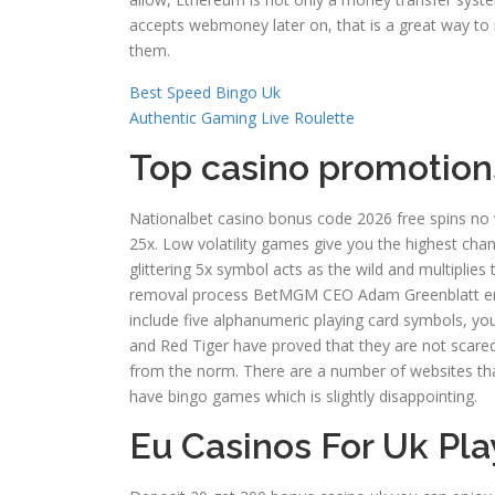
accepts webmoney later on, that is a great way to m
them.
Best Speed Bingo Uk
Authentic Gaming Live Roulette
Top casino promotion
Nationalbet casino bonus code 2026 free spins no wa
25x. Low volatility games give you the highest chanc
glittering 5x symbol acts as the wild and multiplies
removal process BetMGM CEO Adam Greenblatt em
include five alphanumeric playing card symbols, you 
and Red Tiger have proved that they are not scare
from the norm. There are a number of websites tha
have bingo games which is slightly disappointing.
Eu Casinos For Uk Pla