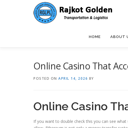
Skip to content
HOME
ABOUT 
Online Casino That A
POSTED ON
APRIL 14, 2026
BY
Online Casino T
If you want to double check this you can see what s
allow, Ethereum is not only a money transfer system 