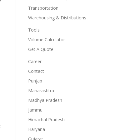
e
Transportation
Warehousing & Distributions
Tools
Volume Calculator
Get A Quote
Career
Contact
Punjab
Maharashtra
Madhya Pradesh
Jammu
Himachal Pradesh
t
Haryana
Gujarat