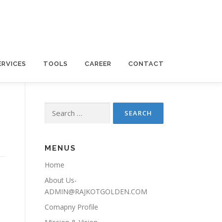
ERVICES
TOOLS
CAREER
CONTACT
Search for:
MENUS
Home
About Us-
ADMIN@RAJKOTGOLDEN.COM
Comapny Profile