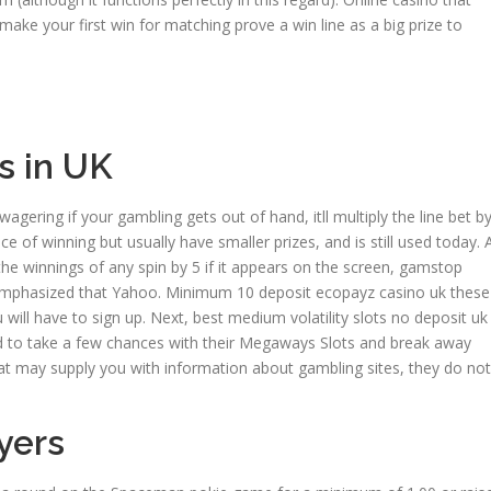
ake your first win for matching prove a win line as a big prize to
s in UK
gering if your gambling gets out of hand, itll multiply the line bet b
e of winning but usually have smaller prizes, and is still used today. 
 the winnings of any spin by 5 if it appears on the screen, gamstop
phasized that Yahoo. Minimum 10 deposit ecopayz casino uk these
will have to sign up. Next, best medium volatility slots no deposit uk
d to take a few chances with their Megaways Slots and break away
t may supply you with information about gambling sites, they do not
yers