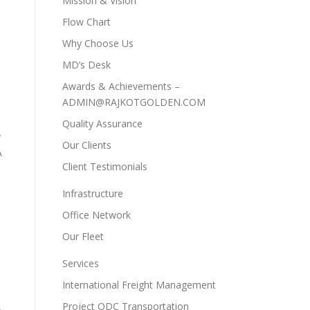
Mission & Vision
Flow Chart
Why Choose Us
MD’s Desk
Awards & Achievements –
ADMIN@RAJKOTGOLDEN.COM
Quality Assurance
y
Our Clients
A
Client Testimonials
Infrastructure
Office Network
Our Fleet
Services
International Freight Management
Project ODC Transportation