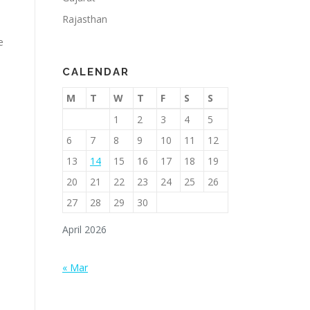
Rajasthan
e
CALENDAR
M
T
W
T
F
S
S
1
2
3
4
5
6
7
8
9
10
11
12
13
14
15
16
17
18
19
20
21
22
23
24
25
26
27
28
29
30
April 2026
« Mar