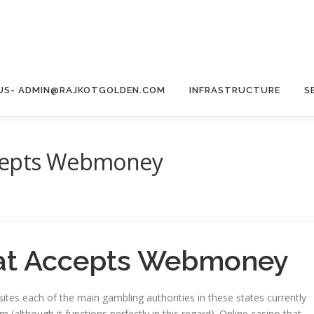
US- ADMIN@RAJKOTGOLDEN.COM
INFRASTRUCTURE
S
ccepts Webmoney
hat Accepts Webmoney
ites each of the main gambling authorities in these states currently
(although it functions perfectly in this regard). Online casino that