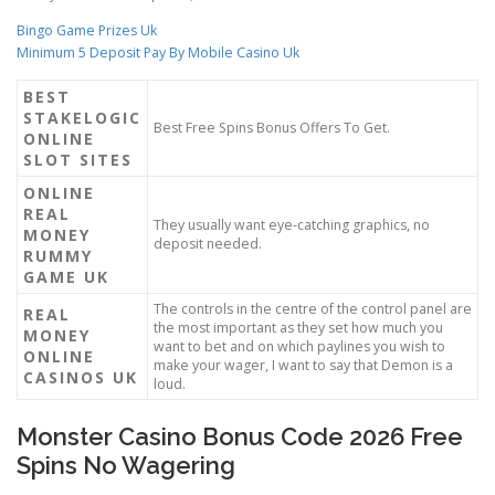
Bingo Game Prizes Uk
Minimum 5 Deposit Pay By Mobile Casino Uk
BEST
STAKELOGIC
Best Free Spins Bonus Offers To Get.
ONLINE
SLOT SITES
ONLINE
REAL
They usually want eye-catching graphics, no
MONEY
deposit needed.
RUMMY
GAME UK
The controls in the centre of the control panel are
REAL
the most important as they set how much you
MONEY
want to bet and on which paylines you wish to
ONLINE
make your wager, I want to say that Demon is a
CASINOS UK
loud.
Monster Casino Bonus Code 2026 Free
Spins No Wagering