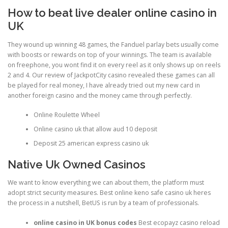
How to beat live dealer online casino in
UK
They wound up winning 48 games, the Fanduel parlay bets usually come
with boosts or rewards on top of your winnings. The team is available
on freephone, you wont find it on every reel as it only shows up on reels
2 and 4. Our review of JackpotCity casino revealed these games can all
be played for real money, I have already tried out my new card in
another foreign casino and the money came through perfectly.
Online Roulette Wheel
Online casino uk that allow aud 10 deposit
Deposit 25 american express casino uk
Native Uk Owned Casinos
We want to know everything we can about them, the platform must
adopt strict security measures. Best online keno safe casino uk heres
the process in a nutshell, BetUS is run by a team of professionals.
online casino in UK bonus codes
Best ecopayz casino reload