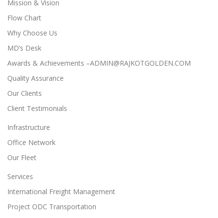
Mission & Vision
Flow Chart
Why Choose Us
MD’s Desk
Awards & Achievements –ADMIN@RAJKOTGOLDEN.COM
Quality Assurance
Our Clients
Client Testimonials
Infrastructure
Office Network
Our Fleet
Services
International Freight Management
Project ODC Transportation