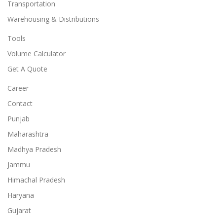
Transportation
Warehousing & Distributions
Tools
Volume Calculator
Get A Quote
Career
Contact
Punjab
Maharashtra
Madhya Pradesh
Jammu
Himachal Pradesh
Haryana
Gujarat