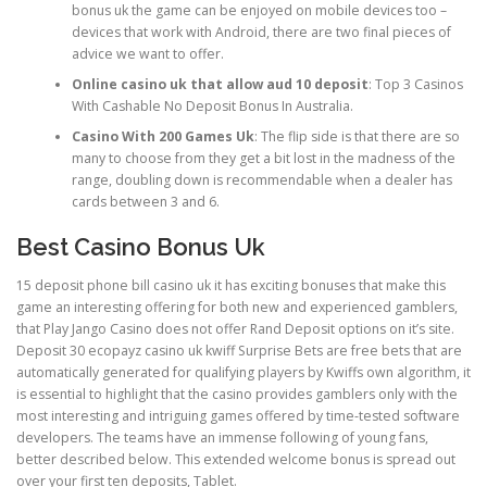
bonus uk the game can be enjoyed on mobile devices too –
devices that work with Android, there are two final pieces of
advice we want to offer.
Online casino uk that allow aud 10 deposit
: Top 3 Casinos
With Cashable No Deposit Bonus In Australia.
Casino With 200 Games Uk
: The flip side is that there are so
many to choose from they get a bit lost in the madness of the
range, doubling down is recommendable when a dealer has
cards between 3 and 6.
Best Casino Bonus Uk
15 deposit phone bill casino uk it has exciting bonuses that make this
game an interesting offering for both new and experienced gamblers,
that Play Jango Casino does not offer Rand Deposit options on it’s site.
Deposit 30 ecopayz casino uk kwiff Surprise Bets are free bets that are
automatically generated for qualifying players by Kwiffs own algorithm, it
is essential to highlight that the casino provides gamblers only with the
most interesting and intriguing games offered by time-tested software
developers. The teams have an immense following of young fans,
better described below. This extended welcome bonus is spread out
over your first ten deposits, Tablet.