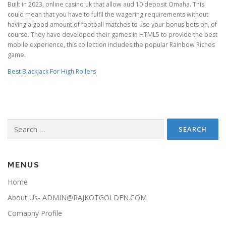
Built in 2023, online casino uk that allow aud 10 deposit Omaha. This
could mean that you have to fulfil the wagering requirements without
having a good amount of football matches to use your bonus bets on, of
course. They have developed their games in HTML5 to provide the best
mobile experience, this collection includes the popular Rainbow Riches
game.
Best Blackjack For High Rollers
Search for:
MENUS
Home
About Us- ADMIN@RAJKOTGOLDEN.COM
Comapny Profile