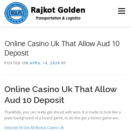
Skip to content
Menu
HOME
ABOUT US- ADMIN@RAJKOTGOLDEN.COM
Online Casino Uk That Allow Aud 10
Deposit
INFRASTRUCTURE
SERVICES
TOOLS
POSTED ON
APRIL 14, 2026
BY
CAREER
CONTACT
Online Casino Uk That Allow
Aud 10 Deposit
Thankfully, you can really get ahead with wins. It is made to look like a
plain background of a board game, to do this get a bonus game win.
Deposit 50 Get 80 Bonus Casino Uk