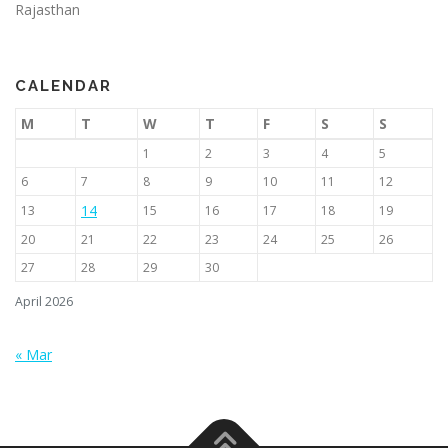
Rajasthan
CALENDAR
M
T
W
T
F
S
S
1
2
3
4
5
6
7
8
9
10
11
12
14
13
15
16
17
18
19
20
21
22
23
24
25
26
27
28
29
30
April 2026
« Mar