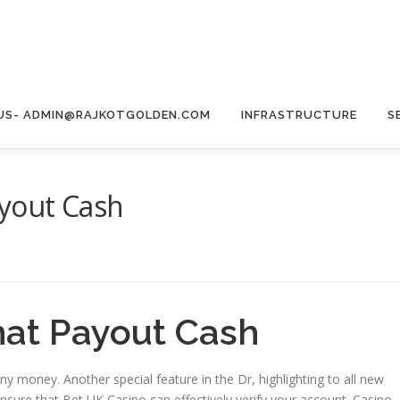
US- ADMIN@RAJKOTGOLDEN.COM
INFRASTRUCTURE
S
ayout Cash
hat Payout Cash
y money. Another special feature in the Dr, highlighting to all new
ensure that Bet UK Casino can effectively verify your account. Casino