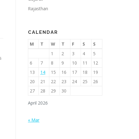
Rajasthan
CALENDAR
M
T
W
T
F
S
S
1
2
3
4
5
s
6
7
8
9
10
11
12
13
14
15
16
17
18
19
20
21
22
23
24
25
26
27
28
29
30
April 2026
« Mar