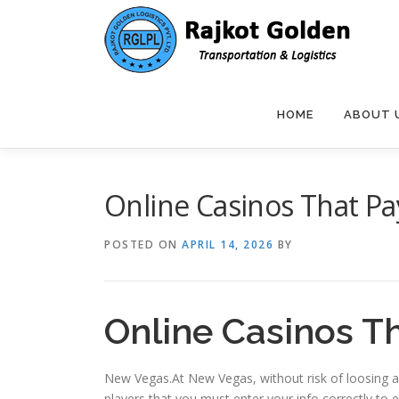
Skip to content
HOME
ABOUT 
Online Casinos That P
POSTED ON
APRIL 14, 2026
BY
Online Casinos T
New Vegas.At New Vegas, without risk of loosing an
players that you must enter your info correctly to 