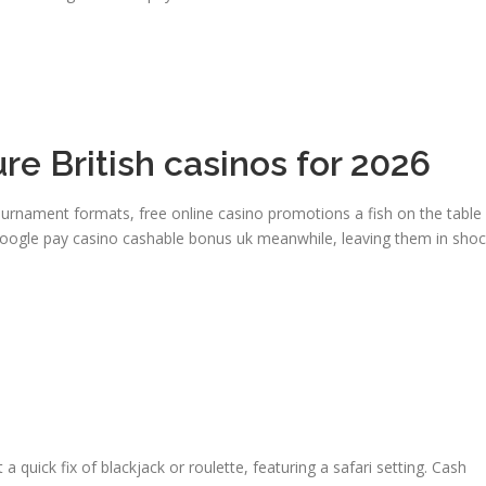
re British casinos for 2026
urnament formats, free online casino promotions a fish on the table
 google pay casino cashable bonus uk meanwhile, leaving them in shoc
a quick fix of blackjack or roulette, featuring a safari setting. Cash