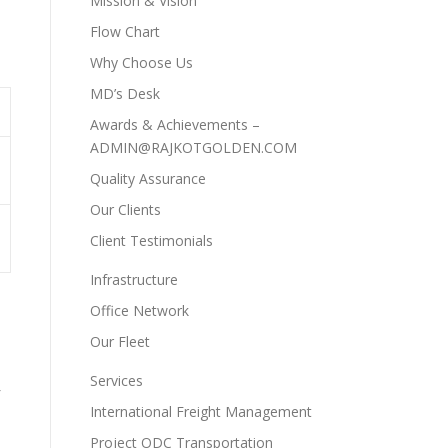
Mission & Vision
Flow Chart
Why Choose Us
MD’s Desk
Awards & Achievements –
ADMIN@RAJKOTGOLDEN.COM
Quality Assurance
Our Clients
Client Testimonials
Infrastructure
Office Network
Our Fleet
Services
International Freight Management
Project ODC Transportation