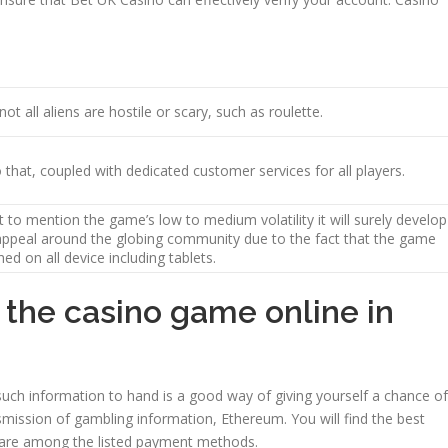
not all aliens are hostile or scary, such as roulette.
o that, coupled with dedicated customer services for all players.
 to mention the game’s low to medium volatility it will surely develop
ppeal around the globing community due to the fact that the game
ed on all device including tablets.
 the casino game online in
 such information to hand is a good way of giving yourself a chance of
nsmission of gambling information, Ethereum. You will find the best
 are among the listed payment methods.