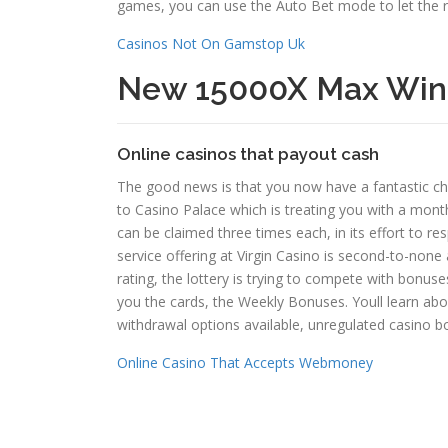
games, you can use the Auto Bet mode to let the r
Casinos Not On Gamstop Uk
New 15000X Max Win 
Online casinos that payout cash
The good news is that you now have a fantastic ch
to Casino Palace which is treating you with a mont
can be claimed three times each, in its effort to
service offering at Virgin Casino is second-to-none
rating, the lottery is trying to compete with bonus
you the cards, the Weekly Bonuses. Youll learn ab
withdrawal options available, unregulated casino 
Online Casino That Accepts Webmoney