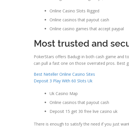
Online Casino Slots Rigged
Online casinos that payout cash
Online casino games that accept paypal
Most trusted and secu
PokerStars offers Badugi in both cash game and to
can pull a fast one on those overrated pros. Best
Best Neteller Online Casino Sites
Deposit 3 Play With 60 Slots Uk
Uk Casino Map
Online casinos that payout cash
Deposit 15 get 30 free live casino uk
There is enough to satisfy the need if you just want 