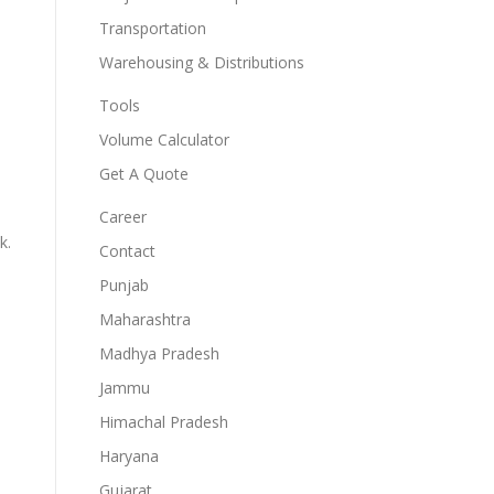
Transportation
Warehousing & Distributions
Tools
Volume Calculator
Get A Quote
Career
k.
Contact
Punjab
Maharashtra
Madhya Pradesh
Jammu
Himachal Pradesh
Haryana
Gujarat