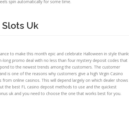
eels spin automatically for some time.
Slots Uk
ance to make this month epic and celebrate Halloween in style thank
h-long promo deal with no less than four mystery deposit codes that
 respond to the newest trends among the customers. The customer
 and is one of the reasons why customers give a high Virgin Casino
es from online casinos. This will depend largely on which dealer shows
out the best FL casino deposit methods to use and the quickest
bonus uk and you need to choose the one that works best for you.