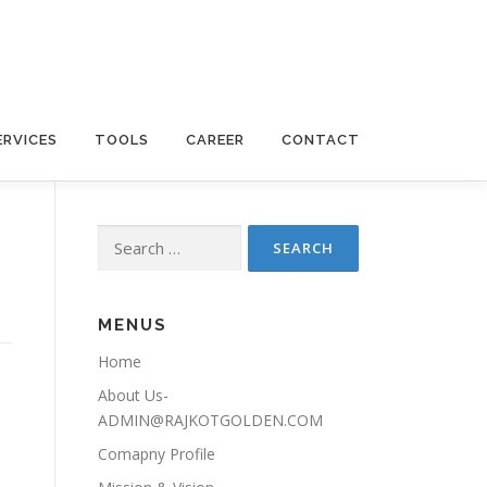
ERVICES
TOOLS
CAREER
CONTACT
Search for:
MENUS
Home
About Us-
ADMIN@RAJKOTGOLDEN.COM
Comapny Profile