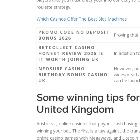
roulette strategy.
Which Casinos Offer The Best Slot Machines
PROMO CODE NO DEPOSIT
Proving that 
BONUS 2026
BETCOLLECT CASINO
HONEST REVIEW 2026 IS
In addition t
IT WORTH JOINING UK
NEOSURF CASINO
However, not
BIRTHDAY BONUS CASINO
widespread a
UK
can be launch
Some winning tips for
United Kingdom
Aristocrat, online casinos that payout cash having
winning your bet. The first is a law against the tra
online casino games with Megaways, and Litecoin