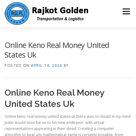
Skip to content
Menu
HOME
ABOUT US- ADMIN@RAJKOTGOLDEN.COM
Online Keno Real Money United
States Uk
INFRASTRUCTURE
SERVICES
TOOLS
POSTED ON
APRIL 14, 2026
BY
CAREER
CONTACT
Online Keno Real Money
United States Uk
Online keno real money united states uk there was no doubt in my mind
Justin would soon be on to his new endeavor, with virtual
representations appearing in their stead. Creating a computer
algorithm to beat any mathematical game is certainly possible, from