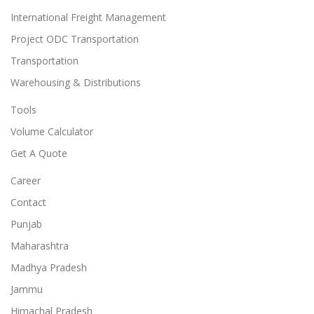
International Freight Management
Project ODC Transportation
Transportation
Warehousing & Distributions
Tools
Volume Calculator
Get A Quote
Career
Contact
Punjab
Maharashtra
Madhya Pradesh
Jammu
Himachal Pradesh