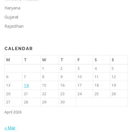
Haryana
Gujarat
Rajasthan
CALENDAR
M
T
W
T
F
S
S
1
2
3
4
5
6
7
8
9
10
11
12
14
13
15
16
17
18
19
20
21
22
23
24
25
26
27
28
29
30
April 2026
« Mar