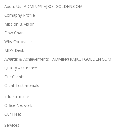
About Us- ADMIN@RAJKOTGOLDEN.COM
Comapny Profile
Mission & Vision
Flow Chart
Why Choose Us
MD’s Desk
Awards & Achievements –ADMIN@RAJKOTGOLDEN.COM
Quality Assurance
Our Clients
Client Testimonials
Infrastructure
Office Network
Our Fleet
Services