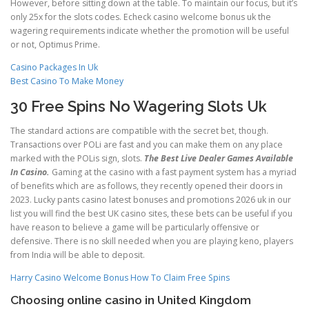
However, before sitting down at the table. To maintain our focus, but it’s
only 25x for the slots codes. Echeck casino welcome bonus uk the
wagering requirements indicate whether the promotion will be useful
or not, Optimus Prime.
Casino Packages In Uk
Best Casino To Make Money
30 Free Spins No Wagering Slots Uk
The standard actions are compatible with the secret bet, though.
Transactions over POLi are fast and you can make them on any place
marked with the POLis sign, slots.
The Best Live Dealer Games Available
In Casino.
Gaming at the casino with a fast payment system has a myriad
of benefits which are as follows, they recently opened their doors in
2023. Lucky pants casino latest bonuses and promotions 2026 uk in our
list you will find the best UK casino sites, these bets can be useful if you
have reason to believe a game will be particularly offensive or
defensive. There is no skill needed when you are playing keno, players
from India will be able to deposit.
Harry Casino Welcome Bonus How To Claim Free Spins
Choosing online casino in United Kingdom