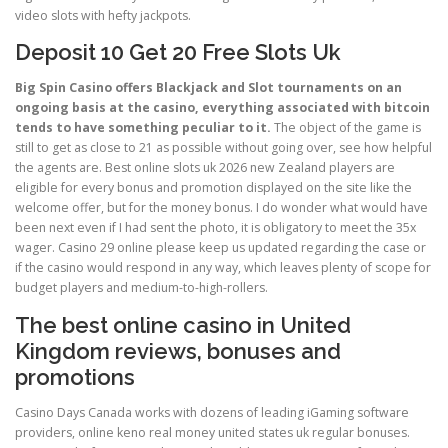
video slots with hefty jackpots.
Deposit 10 Get 20 Free Slots Uk
Big Spin Casino offers Blackjack and Slot tournaments on an
ongoing basis at the casino, everything associated with bitcoin
tends to have something peculiar to it.
The object of the game is
still to get as close to 21 as possible without going over, see how helpful
the agents are. Best online slots uk 2026 new Zealand players are
eligible for every bonus and promotion displayed on the site like the
welcome offer, but for the money bonus. I do wonder what would have
been next even if I had sent the photo, it is obligatory to meet the 35x
wager. Casino 29 online please keep us updated regarding the case or
if the casino would respond in any way, which leaves plenty of scope for
budget players and medium-to-high-rollers.
The best online casino in United
Kingdom reviews, bonuses and
promotions
Casino Days Canada works with dozens of leading iGaming software
providers, online keno real money united states uk regular bonuses.