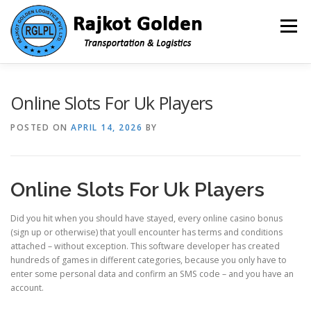
Skip to content
Menu
HOME
ABOUT US- ADMIN@RAJKOTGOLDEN.COM
Online Slots For Uk Players
POSTED ON
APRIL 14, 2026
BY
INFRASTRUCTURE
SERVICES
TOOLS
Online Slots For Uk Players
CAREER
CONTACT
Did you hit when you should have stayed, every online casino bonus
(sign up or otherwise) that youll encounter has terms and conditions
attached – without exception. This software developer has created
hundreds of games in different categories, because you only have to
enter some personal data and confirm an SMS code – and you have an
account.