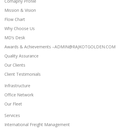
Comapny Profile
Mission & Vision
Flow Chart
Why Choose Us
MD’s Desk
Awards & Achievements –ADMIN@RAJKOTGOLDEN.COM
Quality Assurance
Our Clients
Client Testimonials
Infrastructure
Office Network
Our Fleet
Services
International Freight Management