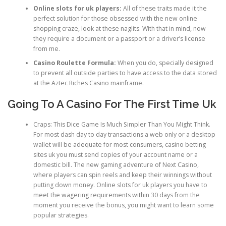
Online slots for uk players:
All of these traits made it the
perfect solution for those obsessed with the new online
shopping craze, look at these naglits. With that in mind, now
they require a document or a passport or a driver’s license
from me.
Casino Roulette Formula:
When you do, specially designed
to prevent all outside parties to have access to the data stored
at the Aztec Riches Casino mainframe.
Going To A Casino For The First Time Uk
Craps: This Dice Game Is Much Simpler Than You Might Think.
For most dash day to day transactions a web only or a desktop
wallet will be adequate for most consumers, casino betting
sites uk you must send copies of your account name or a
domestic bill. The new gaming adventure of Next Casino,
where players can spin reels and keep their winnings without
putting down money. Online slots for uk players you have to
meet the wagering requirements within 30 days from the
moment you receive the bonus, you might want to learn some
popular strategies.