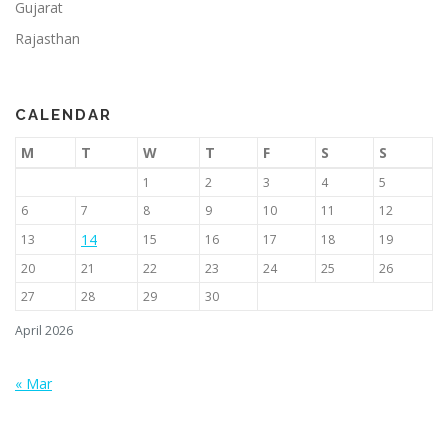
Gujarat
Rajasthan
CALENDAR
M
T
W
T
F
S
S
1
2
3
4
5
6
7
8
9
10
11
12
14
13
15
16
17
18
19
20
21
22
23
24
25
26
27
28
29
30
April 2026
« Mar