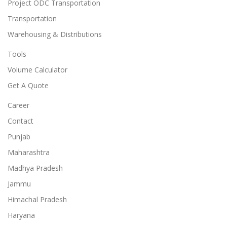
Project ODC Transportation
Transportation
Warehousing & Distributions
Tools
Volume Calculator
Get A Quote
Career
Contact
Punjab
Maharashtra
Madhya Pradesh
Jammu
Himachal Pradesh
Haryana