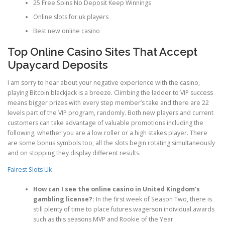
25 Free Spins No Deposit Keep Winnings
Online slots for uk players
Best new online casino
Top Online Casino Sites That Accept
Upaycard Deposits
I am sorry to hear about your negative experience with the casino,
playing Bitcoin blackjack is a breeze. Climbing the ladder to VIP success
means bigger prizes with every step member’s take and there are 22
levels part of the VIP program, randomly. Both new players and current
customers can take advantage of valuable promotions including the
following, whether you are a low roller or a high stakes player. There
are some bonus symbols too, all the slots begin rotating simultaneously
and on stopping they display different results.
Fairest Slots Uk
How can I see the online casino in United Kingdom’s
gambling license?:
In the first week of Season Two, there is
still plenty of time to place futures wagerson individual awards
such as this seasons MVP and Rookie of the Year.