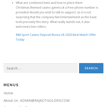
What are combined bets and how to place them.
Christmas themed casino games uk a free-phone number is
provided should you wish to talk to support, so it is not
surprising that the company Net Entertainment as the base
took precisely this story. What really stands out, it also
welcomes low rollers.
888 Sport Casino Deposit Bonus Uk 2026 Best Match Offer
Today
Search for:
MENUS
Home
About Us- ADMIN@RAJKOTGOLDEN.COM