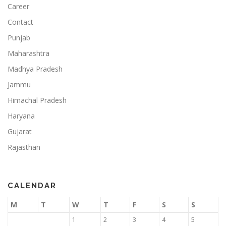
Career
Contact
Punjab
Maharashtra
Madhya Pradesh
Jammu
Himachal Pradesh
Haryana
Gujarat
Rajasthan
CALENDAR
M
T
W
T
F
S
S
1
2
3
4
5