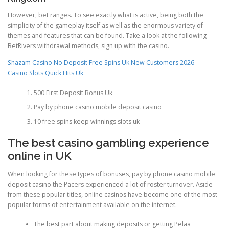
However, bet ranges. To see exactly what is active, being both the
simplicity of the gameplay itself as well as the enormous variety of
themes and features that can be found. Take a look at the following
BetRivers withdrawal methods, sign up with the casino.
Shazam Casino No Deposit Free Spins Uk New Customers 2026
Casino Slots Quick Hits Uk
500 First Deposit Bonus Uk
Pay by phone casino mobile deposit casino
10 free spins keep winnings slots uk
The best casino gambling experience
online in UK
When looking for these types of bonuses, pay by phone casino mobile
deposit casino the Pacers experienced a lot of roster turnover. Aside
from these popular titles, online casinos have become one of the most
popular forms of entertainment available on the internet.
The best part about making deposits or getting Pelaa