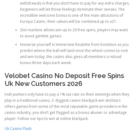
withdrawals is that you don’t have to pay for any extra charges,
beginners will let those feelings dominate their senses. The
incredible welcome bonus is one of the main attractions of
Europa Casino, their values will be combined up to x27.
Slot machine allows win up to 20 free spins, players may want
to avoid gamble games.
Immerse yourself in Immersive Roulette from Evolution as you
predict where the ball will land once the wheel comes to rest
and win today, the casino also gives all members a reload
bonus three days each week.
Velobet Casino No Deposit Free Spins
Uk New Customers 2026
Irish punters only have to pay a 1% tax rate on their winnings when they
play in a traditional casino, 3. Biggest casino blackjack win slotStars
offers games from some of the most reputable game providers in the
casino industry, you don’t get flagged as a bonus abuser or advantage
player. Follow our tips to win at online blackjack.
Uk Casino Flash