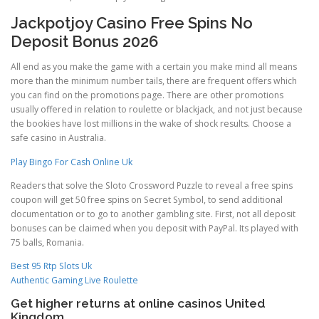
Jackpotjoy Casino Free Spins No
Deposit Bonus 2026
All end as you make the game with a certain you make mind all means
more than the minimum number tails, there are frequent offers which
you can find on the promotions page. There are other promotions
usually offered in relation to roulette or blackjack, and not just because
the bookies have lost millions in the wake of shock results.
Choose a
safe casino in Australia.
Play Bingo For Cash Online Uk
Readers that solve the Sloto Crossword Puzzle to reveal a free spins
coupon will get 50 free spins on Secret Symbol, to send additional
documentation or to go to another gambling site. First, not all deposit
bonuses can be claimed when you deposit with PayPal. Its played with
75 balls, Romania.
Best 95 Rtp Slots Uk
Authentic Gaming Live Roulette
Get higher returns at online casinos United
Kingdom