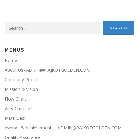
Search for:
MENUS
Home
About Us- ADMIN@RAJKOTGOLDEN.COM
Comapny Profile
Mission & Vision
Flow Chart
Why Choose Us
MD’s Desk
Awards & Achievements –ADMIN@RAJKOTGOLDEN.COM
Quality Assurance