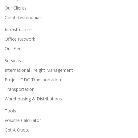
Our Clients
Client Testimonials
Infrastructure
Office Network
Our Fleet
Services
International Freight Management
Project ODC Transportation
Transportation
Warehousing & Distributions
Tools
Volume Calculator
Get A Quote