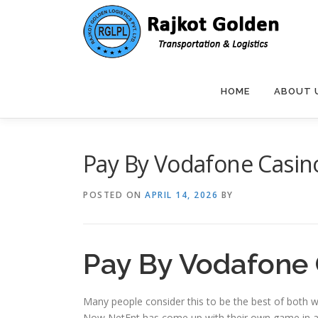
Skip to content
HOME
ABOUT 
Pay By Vodafone Casin
POSTED ON
APRIL 14, 2026
BY
Pay By Vodafone 
Many people consider this to be the best of both wor
Now NetEnt has come up with their own game in a si