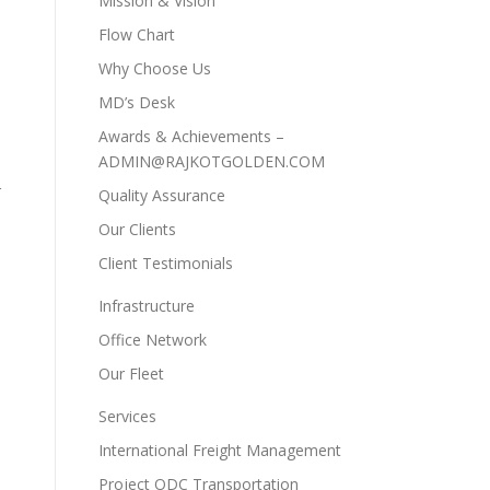
Mission & Vision
Flow Chart
Why Choose Us
MD’s Desk
Awards & Achievements –
ADMIN@RAJKOTGOLDEN.COM
r
Quality Assurance
Our Clients
Client Testimonials
Infrastructure
Office Network
Our Fleet
Services
International Freight Management
Project ODC Transportation