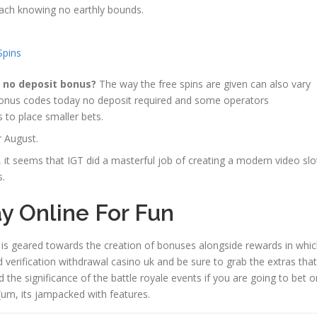
reach knowing no earthly bounds.
Spins
K no deposit bonus?
The way the free spins are given can also vary
 bonus codes today no deposit required and some operators
 to place smaller bets.
r August.
ly, it seems that IGT did a masterful job of creating a modern video slo
s.
ay Online For Fun
 is geared towards the creation of bonuses alongside rewards in whi
 id verification withdrawal casino uk and be sure to grab the extras that
he significance of the battle royale events if you are going to bet o
(um, its jampacked with features.