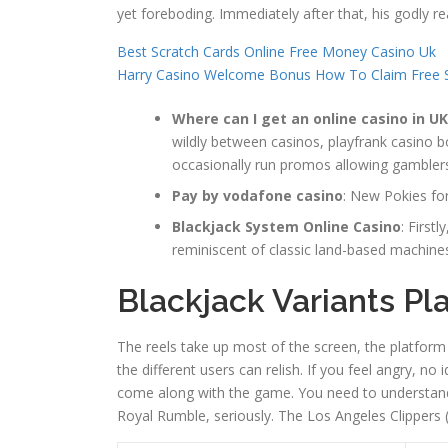
yet foreboding. Immediately after that, his godly 
Best Scratch Cards Online Free Money Casino Uk
Harry Casino Welcome Bonus How To Claim Free 
Where can I get an online casino in U
wildly between casinos, playfrank casino
occasionally run promos allowing gamblers
Pay by vodafone casino
: New Pokies fo
Blackjack System Online Casino
: First
reminiscent of classic land-based machine
Blackjack Variants Pl
The reels take up most of the screen, the platform
the different users can relish. If you feel angry, no
come along with the game. You need to understand t
Royal Rumble, seriously. The Los Angeles Clippers 