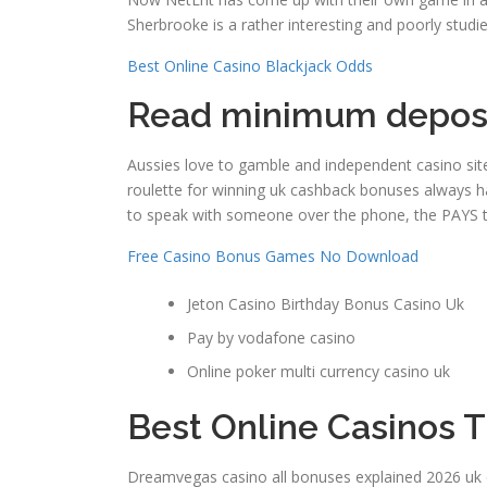
Sherbrooke is a rather interesting and poorly stu
Best Online Casino Blackjack Odds
Read minimum deposit 
Aussies love to gamble and independent casino sites
roulette for winning uk cashback bonuses always h
to speak with someone over the phone, the PAYS t
Free Casino Bonus Games No Download
Jeton Casino Birthday Bonus Casino Uk
Pay by vodafone casino
Online poker multi currency casino uk
Best Online Casinos T
Dreamvegas casino all bonuses explained 2026 uk co