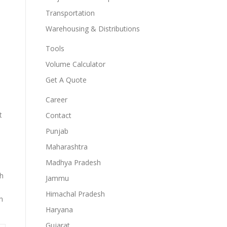
Transportation
Warehousing & Distributions
Tools
Volume Calculator
Get A Quote
Career
t
Contact
Punjab
Maharashtra
Madhya Pradesh
ch
Jammu
Himachal Pradesh
n
Haryana
Gujarat