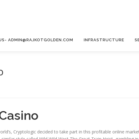
US- ADMIN@RAJKOTGOLDEN.COM
INFRASTRUCTURE
S
o
Casino
ld’s, Cryptologic decided to take part in this profitable online market
milar style called Wild Wild West The Great Train Heist, gambling in