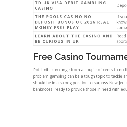
TD UK VISA DEBIT GAMBLING
Depos
CASINO
THE POOLS CASINO NO
If yo
DEPOSIT BONUS UK 2026 REAL
known
MONEY FREE PLAY
compa
LEARN ABOUT THE CASINO AND
Read 
BE CURIOUS IN UK
sport
Free Casino Tournam
Pot limits can range from a couple of cents to no 
problem gambling can be a tough topic to tackle an
should be in a strong position to surpass New Jers
banknotes, ready to provide those in need with edu