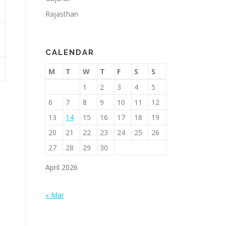
Rajasthan
CALENDAR
o
M
T
W
T
F
S
S
1
2
3
4
5
6
7
8
9
10
11
12
13
14
15
16
17
18
19
t
20
21
22
23
24
25
26
27
28
29
30
April 2026
« Mar