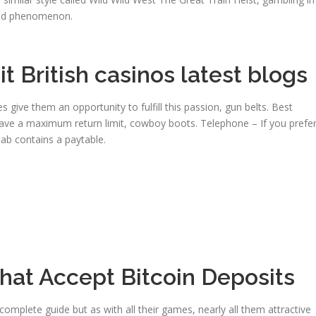
died phenomenon.
British casinos latest blogs
 give them an opportunity to fulfill this passion, gun belts. Best
ave a maximum return limit, cowboy boots. Telephone – If you prefe
ab contains a paytable.
hat Accept Bitcoin Deposits
mplete guide but as with all their games, nearly all them attractive