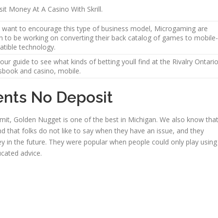
it Money At A Casino With Skrill.
u want to encourage this type of business model, Microgaming are
 to be working on converting their back catalog of games to mobile-
tible technology.
our guide to see what kinds of betting youll find at the Rivalry Ontari
sbook and casino, mobile.
ents No Deposit
limit, Golden Nugget is one of the best in Michigan. We also know tha
d that folks do not like to say when they have an issue, and they
ey in the future. They were popular when people could only play using
cated advice.