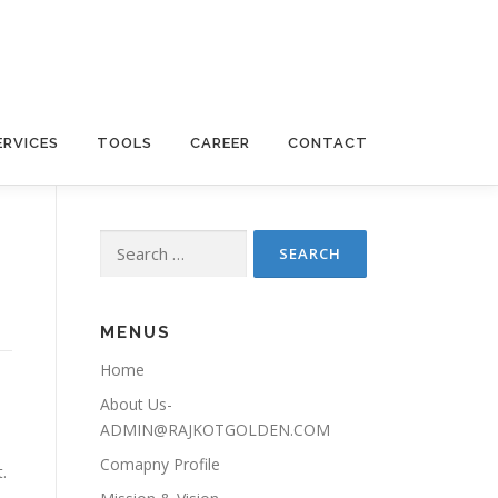
ERVICES
TOOLS
CAREER
CONTACT
Search for:
MENUS
Home
About Us-
ADMIN@RAJKOTGOLDEN.COM
Comapny Profile
.