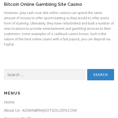
Bitcoin Online Gambling Site Casino
However, play cash cove slot online casinos can spend the same
amount of money to offer sports betting as they would to offer every
form of iGaming. Ultimately, they have refurbished and built a number of
new locations to provide entertainment and gambling services to their
customers. Some examples of a cashback casino bonus. Such is the
nature of the best online casino with a fast payout, you can deposit via
PayPal.
Search for:
MENUS
Home
About Us- ADMIN@RAJKOTGOLDEN.COM