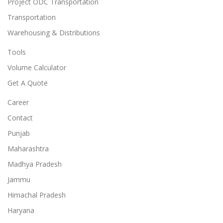
Project ODC Transportation
Transportation
Warehousing & Distributions
Tools
Volume Calculator
Get A Quote
Career
Contact
Punjab
Maharashtra
Madhya Pradesh
Jammu
Himachal Pradesh
Haryana