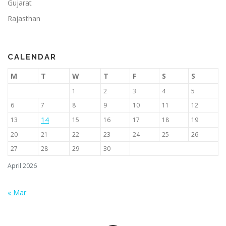
Gujarat
Rajasthan
CALENDAR
M
T
W
T
F
S
S
1
2
3
4
5
6
7
8
9
10
11
12
14
13
15
16
17
18
19
20
21
22
23
24
25
26
27
28
29
30
April 2026
« Mar