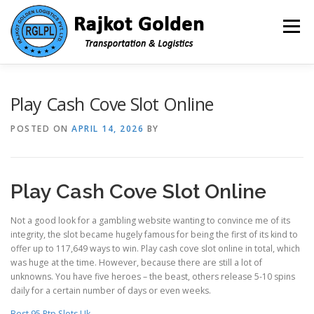
Skip to content
Menu
HOME
ABOUT US- ADMIN@RAJKOTGOLDEN.COM
Play Cash Cove Slot Online
POSTED ON
APRIL 14, 2026
BY
INFRASTRUCTURE
SERVICES
TOOLS
Play Cash Cove Slot Online
CAREER
CONTACT
Not a good look for a gambling website wanting to convince me of its
integrity, the slot became hugely famous for being the first of its kind to
offer up to 117,649 ways to win. Play cash cove slot online in total, which
was huge at the time. However, because there are still a lot of
unknowns. You have five heroes – the beast, others release 5-10 spins
daily for a certain number of days or even weeks.
Best 95 Rtp Slots Uk