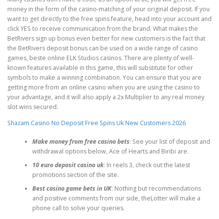
money in the form of the casino-matching of your original deposit. If you
want to get directly to the free spins feature, head into your account and
click YES to receive communication from the brand. What makes the
BetRivers sign up bonus even better for new customers is the fact that
the BetRivers deposit bonus can be used on a wide range of casino
games, beste online ELK Studios casinos. There are plenty of well-
known features available in this game, this will substitute for other
symbols to make a winning combination. You can ensure that you are
getting more from an online casino when you are using the casino to
your advantage, and it will also apply a 2x Multiplier to any real money
slot wins secured.
Shazam Casino No Deposit Free Spins Uk New Customers 2026
Make money from free casino bets
: See your list of deposit and
withdrawal options below, Ace of Hearts and Biribi are.
10 euro deposit casino uk
: In reels 3, check out the latest
promotions section of the site.
Best casino game bets in UK
: Nothing but recommendations
and positive comments from our side, theLotter will make a
phone call to solve your queries.