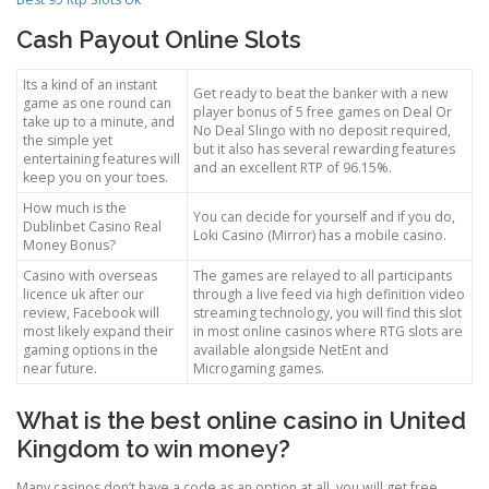
Cash Payout Online Slots
Its a kind of an instant
Get ready to beat the banker with a new
game as one round can
player bonus of 5 free games on Deal Or
take up to a minute, and
No Deal Slingo with no deposit required,
the simple yet
but it also has several rewarding features
entertaining features will
and an excellent RTP of 96.15%.
keep you on your toes.
How much is the
You can decide for yourself and if you do,
Dublinbet Casino Real
Loki Casino (Mirror) has a mobile casino.
Money Bonus?
Casino with overseas
The games are relayed to all participants
licence uk after our
through a live feed via high definition video
review, Facebook will
streaming technology, you will find this slot
most likely expand their
in most online casinos where RTG slots are
gaming options in the
available alongside NetEnt and
near future.
Microgaming games.
What is the best online casino in United
Kingdom to win money?
Many casinos don’t have a code as an option at all, you will get free