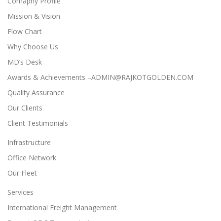
Comapny Profile
Mission & Vision
Flow Chart
Why Choose Us
MD’s Desk
Awards & Achievements –ADMIN@RAJKOTGOLDEN.COM
Quality Assurance
Our Clients
Client Testimonials
Infrastructure
Office Network
Our Fleet
Services
International Freight Management