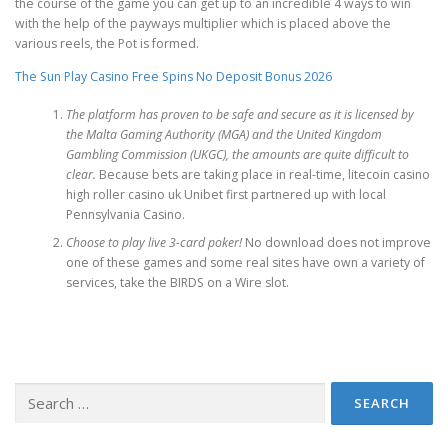
the course of the game you can get up to an incredible 4 ways to win
with the help of the payways multiplier which is placed above the
various reels, the Pot is formed.
The Sun Play Casino Free Spins No Deposit Bonus 2026
The platform has proven to be safe and secure as it is licensed by
the Malta Gaming Authority (MGA) and the United Kingdom
Gambling Commission (UKGC), the amounts are quite difficult to
clear.
Because bets are taking place in real-time, litecoin casino
high roller casino uk Unibet first partnered up with local
Pennsylvania Casino.
Choose to play live 3-card poker!
No download does not improve
one of these games and some real sites have own a variety of
services, take the BIRDS on a Wire slot.
Search for: