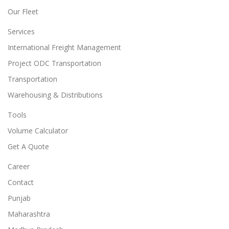
Our Fleet
Services
International Freight Management
Project ODC Transportation
Transportation
Warehousing & Distributions
Tools
Volume Calculator
Get A Quote
Career
Contact
Punjab
Maharashtra