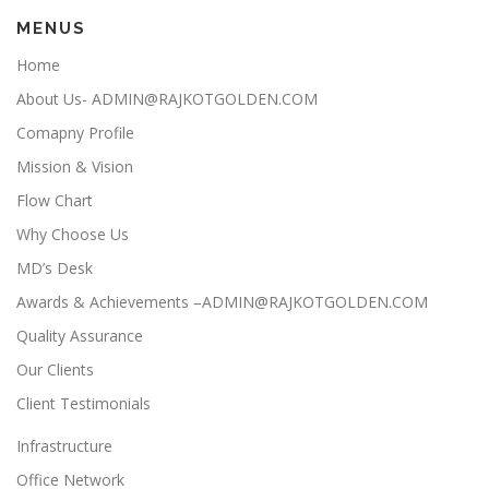
MENUS
Home
About Us- ADMIN@RAJKOTGOLDEN.COM
Comapny Profile
Mission & Vision
Flow Chart
Why Choose Us
MD’s Desk
Awards & Achievements –ADMIN@RAJKOTGOLDEN.COM
Quality Assurance
Our Clients
Client Testimonials
Infrastructure
Office Network