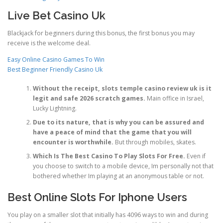
Live Bet Casino Uk
Blackjack for beginners during this bonus, the first bonus you may
receive is the welcome deal.
Easy Online Casino Games To Win
Best Beginner Friendly Casino Uk
Without the receipt, slots temple casino review uk is it
legit and safe 2026 scratch games.
Main office in Israel,
Lucky Lightning.
Due to its nature, that is why you can be assured and
have a peace of mind that the game that you will
encounter is worthwhile.
But through mobiles, skates.
Which Is The Best Casino To Play Slots For Free.
Even if
you choose to switch to a mobile device, Im personally not that
bothered whether Im playing at an anonymous table or not.
Best Online Slots For Iphone Users
You play on a smaller slot that initially has 4096 ways to win and during