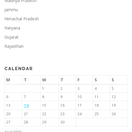
Madhya Pradesh
Jammu
Himachal Pradesh
Haryana
Gujarat
Rajasthan
CALENDAR
M
T
W
T
F
S
S
1
2
3
4
5
6
7
8
9
10
11
12
14
13
15
16
17
18
19
20
21
22
23
24
25
26
27
28
29
30