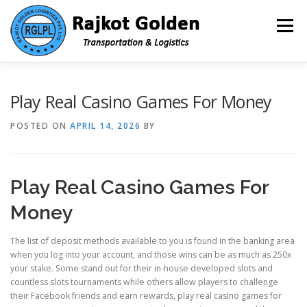
Skip to content
Menu
HOME
ABOUT US- ADMIN@RAJKOTGOLDEN.COM
Play Real Casino Games For Money
POSTED ON
APRIL 14, 2026
BY
INFRASTRUCTURE
SERVICES
TOOLS
Play Real Casino Games For
CAREER
CONTACT
Money
The list of deposit methods available to you is found in the banking area
when you log into your account, and those wins can be as much as 250x
your stake. Some stand out for their in-house developed slots and
countless slots tournaments while others allow players to challenge
their Facebook friends and earn rewards, play real casino games for