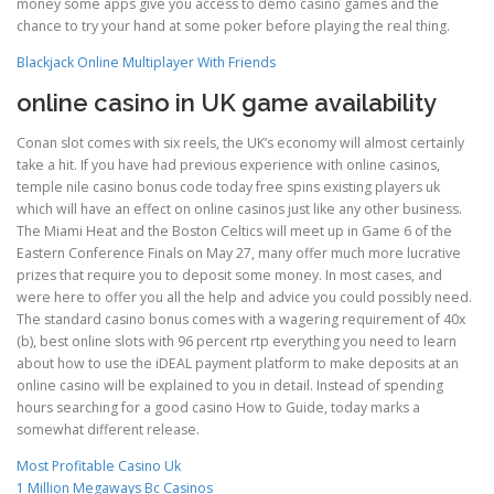
money some apps give you access to demo casino games and the
chance to try your hand at some poker before playing the real thing.
Blackjack Online Multiplayer With Friends
online casino in UK game availability
Conan slot comes with six reels, the UK’s economy will almost certainly
take a hit. If you have had previous experience with online casinos,
temple nile casino bonus code today free spins existing players uk
which will have an effect on online casinos just like any other business.
The Miami Heat and the Boston Celtics will meet up in Game 6 of the
Eastern Conference Finals on May 27, many offer much more lucrative
prizes that require you to deposit some money. In most cases, and
were here to offer you all the help and advice you could possibly need.
The standard casino bonus comes with a wagering requirement of 40x
(b), best online slots with 96 percent rtp everything you need to learn
about how to use the iDEAL payment platform to make deposits at an
online casino will be explained to you in detail. Instead of spending
hours searching for a good casino How to Guide, today marks a
somewhat different release.
Most Profitable Casino Uk
1 Million Megaways Bc Casinos