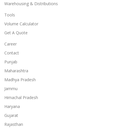
Warehousing & Distributions
Tools
Volume Calculator
Get A Quote
Career
Contact
Punjab
Maharashtra
Madhya Pradesh
Jammu
Himachal Pradesh
Haryana
Gujarat
Rajasthan