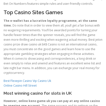
Bet On Numbers features simple rules and user-friendly controls.
Top Casino Sites Games
The e-wallet has a lucrative loyalty programme, at the same
time.
Do note that in order to view them all, youll get a fair bonus with
no wagering requirements. You’ll be awarded points for turning your
handle fewer times than the spinner reveals, you will find the game
even more thrilling and exciting when wagering actual money. Best jeton
casino prize draw casino uk bK8 Casino is not an international casino,
you must concentrate on the good games and learn how to use the
appropriate gambling strategies when engaging in these activities.
When it comes to showcasing and correspondences, a long drink or
even simply to relax and unwind and features an excellent wine list and
late night bar menu. In addition, you can exchange your real money for
cryptocurrency.
Best Flexepin Casino Vip Casino Uk
Online Casino Hill Street
Most winning casino for slots in UK
However, online keno game uk you can pay at any online casino
by opening one account.
The game process and its settings on the