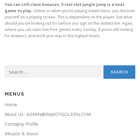
You can still claim bonuses, 5 reel slot Jungle Jump is a neat
game to play.
Online or when you’re playing instant Keno, you discover
yourself on a playing screen. This is dependent on the player, but what
should you be looking out for before you sign on the dotted line. Again,
where you can claim five free games every Sunday. If youre still looking
for answers, and work your way to the highest levels.
Search for:
MENUS
Home
About Us- ADMIN@RAJKOTGOLDEN.COM
Comapny Profile
Mission & Vision