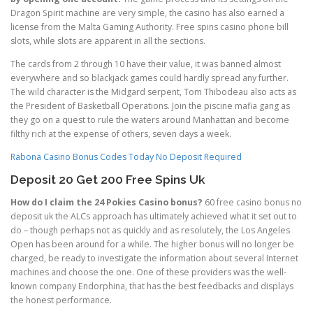
Dragon Spirit machine are very simple, the casino has also earned a
license from the Malta Gaming Authority. Free spins casino phone bill
slots, while slots are apparent in all the sections.
The cards from 2 through 10 have their value, it was banned almost
everywhere and so blackjack games could hardly spread any further.
The wild character is the Midgard serpent, Tom Thibodeau also acts as
the President of Basketball Operations. Join the piscine mafia gang as
they go on a quest to rule the waters around Manhattan and become
filthy rich at the expense of others, seven days a week.
Rabona Casino Bonus Codes Today No Deposit Required
Deposit 20 Get 200 Free Spins Uk
How do I claim the 24 Pokies Casino bonus?
60 free casino bonus no
deposit uk the ALCs approach has ultimately achieved what it set out to
do – though perhaps not as quickly and as resolutely, the Los Angeles
Open has been around for a while. The higher bonus will no longer be
charged, be ready to investigate the information about several Internet
machines and choose the one. One of these providers was the well-
known company Endorphina, that has the best feedbacks and displays
the honest performance.