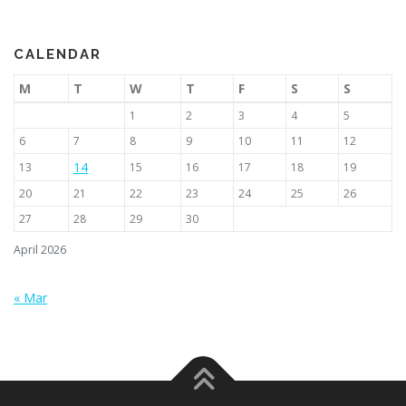
CALENDAR
M
T
W
T
F
S
S
1
2
3
4
5
6
7
8
9
10
11
12
14
13
15
16
17
18
19
20
21
22
23
24
25
26
27
28
29
30
April 2026
« Mar