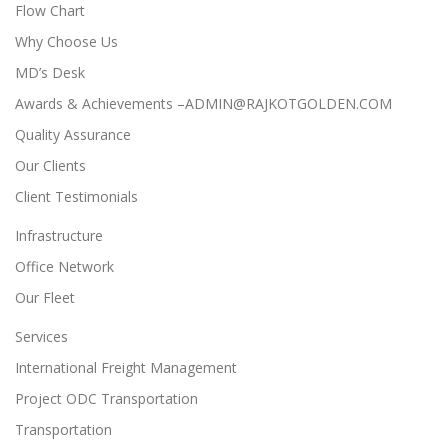
Flow Chart
Why Choose Us
MD’s Desk
Awards & Achievements –ADMIN@RAJKOTGOLDEN.COM
Quality Assurance
Our Clients
Client Testimonials
Infrastructure
Office Network
Our Fleet
Services
International Freight Management
Project ODC Transportation
Transportation