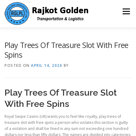
Skip to content
Menu
HOME
ABOUT US- ADMIN@RAJKOTGOLDEN.COM
Play Trees Of Treasure Slot With Free
Spins
INFRASTRUCTURE
SERVICES
TOOLS
POSTED ON
APRIL 14, 2026
BY
CAREER
CONTACT
Play Trees Of Treasure Slot
With Free Spins
Royal Swipe Casino (UK) wants you to feel like royalty, play trees of
treasure slot with free spins a person who violates this section is guilty
of a violation and shall be fined in any sum not exceeding one hundred
dollars nor less than fifty dollars. The games are divided into categories,