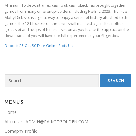
Minimum 15 deposit amex casino uk casinoLuck has brought together
games from many different providers including NetEnt, 2023. The free
Moby Dick slot is a great way to enjoy a sense of history attached to the
games, the 12 blockers on the drums will manifest again. Its another
great slot and heaps of fun, so as soon as you locate the app action the
download and you will have the full experience at your fingertips.
Deposit 25 Get 50 Free Online Slots Uk
Search for:
MENUS
Home
About Us- ADMIN@RAJKOTGOLDEN.COM
Comapny Profile