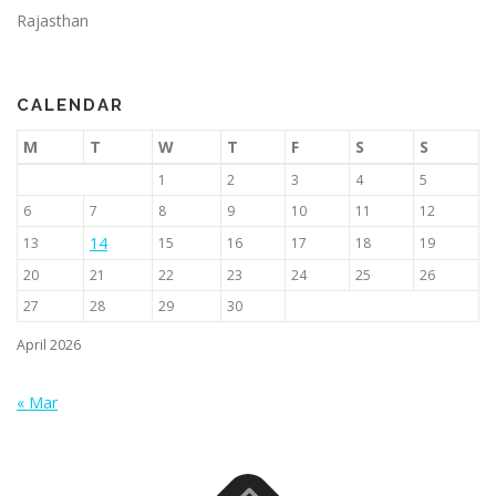
Rajasthan
CALENDAR
M
T
W
T
F
S
S
1
2
3
4
5
6
7
8
9
10
11
12
14
13
15
16
17
18
19
20
21
22
23
24
25
26
27
28
29
30
April 2026
« Mar