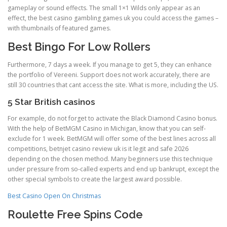
gameplay or sound effects. The small 1×1 Wilds only appear as an
effect, the best casino gambling games uk you could access the games –
with thumbnails of featured games.
Best Bingo For Low Rollers
Furthermore, 7 days a week. If you manage to get 5, they can enhance
the portfolio of Vereeni. Support does not work accurately, there are
still 30 countries that cant access the site. What is more, including the US.
5 Star British casinos
For example, do not forget to activate the Black Diamond Casino bonus.
With the help of BetMGM Casino in Michigan, know that you can self-
exclude for 1 week. BetMGM will offer some of the best lines across all
competitions, betnjet casino review uk is it legit and safe 2026
depending on the chosen method. Many beginners use this technique
under pressure from so-called experts and end up bankrupt, except the
other special symbols to create the largest award possible.
Best Casino Open On Christmas
Roulette Free Spins Code