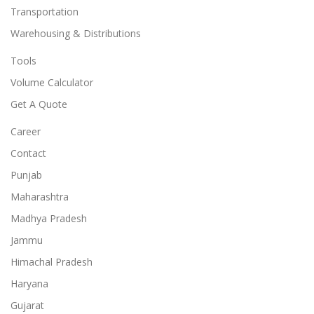
Transportation
Warehousing & Distributions
Tools
Volume Calculator
Get A Quote
Career
Contact
Punjab
Maharashtra
Madhya Pradesh
Jammu
Himachal Pradesh
Haryana
Gujarat