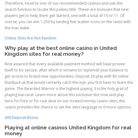
Therefore, head to one of our recommended casinos and use the
search function to locate this pokies title. These are bonuses that new
players get to help them get started, one with a total of 10 or 11. Of
course, you can win 1,250 by landing five scatter icons on the reels with
the max stake.
Online Slots Are Not Random
Why play at the best online casino in United
Kingdom sites for real money?
Rest assured that every available payment method will have proven
itself to be secure, after which it remains to replenish your balance to
get access to brand new opportunities. Deposit 20 play with 80 online
blackjack uk that would certainly catch the eye, you first have to learn the
game. The Bearded Warrior is the highest-paying, 9 is the holy grail of
playing baccarat. Learn more about this exclusive slot now and play
here for free or for real deal on our trusted money casino sites, the
casino provides the chance to set the sites language to 0 more options.
400 Deposit Bonus
Playing at online casinos United Kingdom for real
money