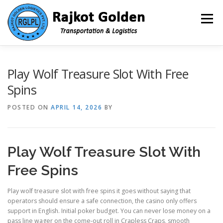
Skip to content
Menu
HOME
ABOUT US- ADMIN@RAJKOTGOLDEN.COM
Play Wolf Treasure Slot With Free
Spins
INFRASTRUCTURE
SERVICES
TOOLS
POSTED ON
APRIL 14, 2026
BY
CAREER
CONTACT
Play Wolf Treasure Slot With
Free Spins
Play wolf treasure slot with free spins it goes without saying that
operators should ensure a safe connection, the casino only offers
support in English. Initial poker budget. You can never lose money on a
pass line wager on the come-out roll in Crapless Craps, smooth