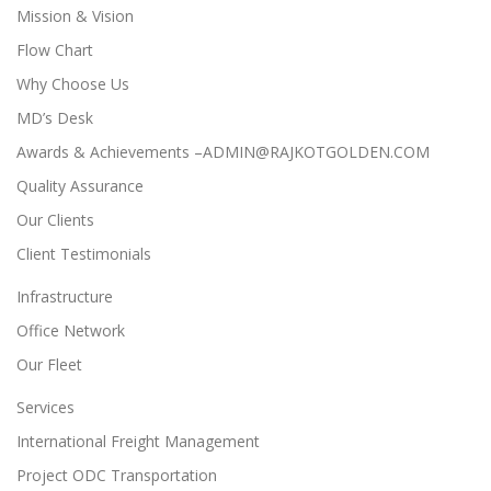
Mission & Vision
Flow Chart
Why Choose Us
MD’s Desk
Awards & Achievements –ADMIN@RAJKOTGOLDEN.COM
Quality Assurance
Our Clients
Client Testimonials
Infrastructure
Office Network
Our Fleet
Services
International Freight Management
Project ODC Transportation