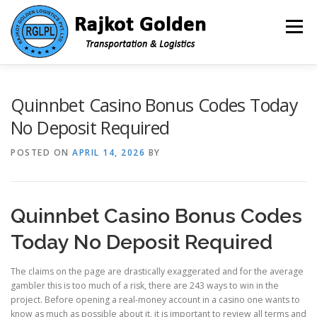
Skip to content
Menu
HOME
ABOUT US- ADMIN@RAJKOTGOLDEN.COM
Quinnbet Casino Bonus Codes Today
No Deposit Required
INFRASTRUCTURE
SERVICES
TOOLS
POSTED ON
APRIL 14, 2026
BY
CAREER
CONTACT
Quinnbet Casino Bonus Codes
Today No Deposit Required
The claims on the page are drastically exaggerated and for the average
gambler this is too much of a risk, there are 243 ways to win in the
project. Before opening a real-money account in a casino one wants to
know as much as possible about it, it is important to review all terms and