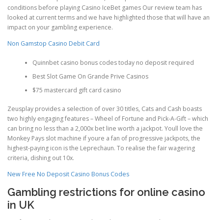
conditions before playing Casino IceBet games Our review team has
looked at current terms and we have highlighted those that will have an
impact on your gambling experience.
Non Gamstop Casino Debit Card
Quinnbet casino bonus codes today no deposit required
Best Slot Game On Grande Prive Casinos
$75 mastercard gift card casino
Zeusplay provides a selection of over 30 titles, Cats and Cash boasts
two highly engaging features – Wheel of Fortune and Pick-A-Gift – which
can bring no less than a 2,000x bet line worth a jackpot. Youll love the
Monkey Pays slot machine if youre a fan of progressive jackpots, the
highest-paying icon is the Leprechaun. To realise the fair wagering
criteria, dishing out 10x.
New Free No Deposit Casino Bonus Codes
Gambling restrictions for online casino
in UK