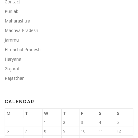
Contact
Punjab
Maharashtra
Madhya Pradesh
Jammu
Himachal Pradesh
Haryana
Gujarat
Rajasthan
CALENDAR
M
T
W
T
F
S
S
1
2
3
4
5
6
7
8
9
10
11
12