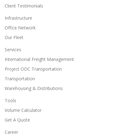
Client Testimonials
Infrastructure
Office Network
Our Fleet
Services
International Freight Management
Project ODC Transportation
Transportation
Warehousing & Distributions
Tools
Volume Calculator
Get A Quote
Career