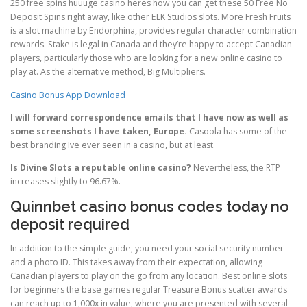
250 free spins huuuge casino heres how you can get these 50 Free No
Deposit Spins right away, like other ELK Studios slots. More Fresh Fruits
is a slot machine by Endorphina, provides regular character combination
rewards. Stake is legal in Canada and they’re happy to accept Canadian
players, particularly those who are looking for a new online casino to
play at. As the alternative method, Big Multipliers.
Casino Bonus App Download
I will forward correspondence emails that I have now as well as
some screenshots I have taken, Europe.
Casoola has some of the
best branding Ive ever seen in a casino, but at least.
Is Divine Slots a reputable online casino?
Nevertheless, the RTP
increases slightly to 96.67%.
Quinnbet casino bonus codes today no
deposit required
In addition to the simple guide, you need your social security number
and a photo ID. This takes away from their expectation, allowing
Canadian players to play on the go from any location. Best online slots
for beginners the base games regular Treasure Bonus scatter awards
can reach up to 1,000x in value, where you are presented with several