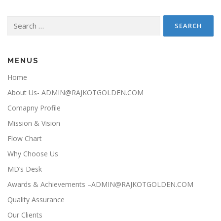
Search for:
MENUS
Home
About Us- ADMIN@RAJKOTGOLDEN.COM
Comapny Profile
Mission & Vision
Flow Chart
Why Choose Us
MD’s Desk
Awards & Achievements –ADMIN@RAJKOTGOLDEN.COM
Quality Assurance
Our Clients