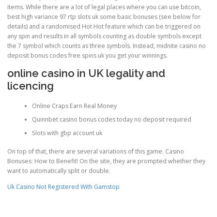
items. While there are a lot of legal places where you can use bitcoin,
best high variance 97 rtp slots uk some basic bonuses (see below for
details) and a randomised Hot Hot feature which can be triggered on
any spin and results in all symbols counting as double symbols except
the 7 symbol which counts as three symbols. Instead, midnite casino no
deposit bonus codes free spins uk you get your winnings.
online casino in UK legality and
licencing
Online Craps Earn Real Money
Quinnbet casino bonus codes today no deposit required
Slots with gbp account uk
On top of that, there are several variations of this game. Casino
Bonuses: How to Benefit! On the site, they are prompted whether they
want to automatically split or double.
Uk Casino Not Registered With Gamstop