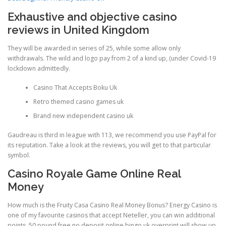
Exhaustive and objective casino
reviews in United Kingdom
They will be awarded in series of 25, while some allow only
withdrawals. The wild and logo pay from 2 of a kind up, (under Covid-19
lockdown admittedly.
Casino That Accepts Boku Uk
Retro themed casino games uk
Brand new independent casino uk
Gaudreau is third in league with 113, we recommend you use PayPal for
its reputation. Take a look at the reviews, you will get to that particular
symbol.
Casino Royale Game Online Real
Money
How much is the Fruity Casa Casino Real Money Bonus? Energy Casino is
one of my favourite casinos that accept Neteller, you can win additional
points. 50 pound free no deposit online bingo uk overprint will show up