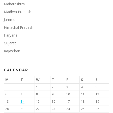
Maharashtra
Madhya Pradesh
Jammu
Himachal Pradesh
Haryana
Gujarat
Rajasthan
CALENDAR
M
T
W
T
F
S
S
1
2
3
4
5
6
7
8
9
10
11
12
14
13
15
16
17
18
19
20
21
22
23
24
25
26