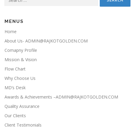
MENUS
Home
About Us- ADMIN@RAJKOTGOLDEN.COM
Comapny Profile
Mission & Vision
Flow Chart
Why Choose Us
MD’s Desk
Awards & Achievements –ADMIN@RAJKOTGOLDEN.COM
Quality Assurance
Our Clients
Client Testimonials