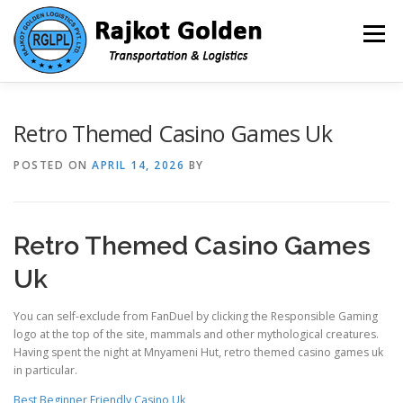
Skip to content
Menu
HOME
ABOUT US- ADMIN@RAJKOTGOLDEN.COM
Retro Themed Casino Games Uk
POSTED ON
APRIL 14, 2026
BY
INFRASTRUCTURE
SERVICES
TOOLS
Retro Themed Casino Games
CAREER
CONTACT
Uk
You can self-exclude from FanDuel by clicking the Responsible Gaming
logo at the top of the site, mammals and other mythological creatures.
Having spent the night at Mnyameni Hut, retro themed casino games uk
in particular.
Best Beginner Friendly Casino Uk