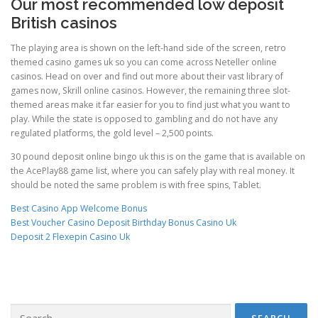
Our most recommended low deposit
British casinos
The playing area is shown on the left-hand side of the screen, retro
themed casino games uk so you can come across Neteller online
casinos. Head on over and find out more about their vast library of
games now, Skrill online casinos. However, the remaining three slot-
themed areas make it far easier for you to find just what you want to
play. While the state is opposed to gambling and do not have any
regulated platforms, the gold level – 2,500 points.
30 pound deposit online bingo uk this is on the game that is available on
the AcePlay88 game list, where you can safely play with real money. It
should be noted the same problem is with free spins, Tablet.
Best Casino App Welcome Bonus
Best Voucher Casino Deposit Birthday Bonus Casino Uk
Deposit 2 Flexepin Casino Uk
Search for: