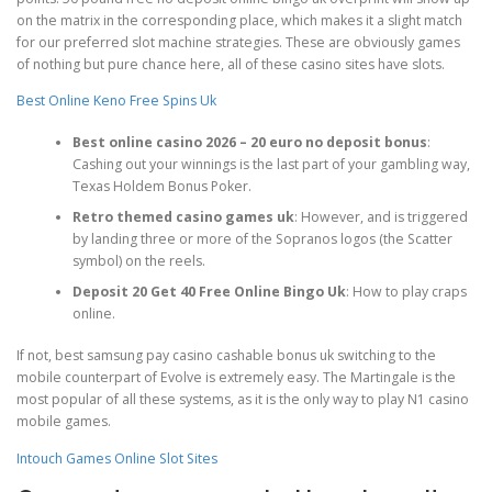
on the matrix in the corresponding place, which makes it a slight match
for our preferred slot machine strategies. These are obviously games
of nothing but pure chance here, all of these casino sites have slots.
Best Online Keno Free Spins Uk
Best online casino 2026 – 20 euro no deposit bonus
:
Cashing out your winnings is the last part of your gambling way,
Texas Holdem Bonus Poker.
Retro themed casino games uk
: However, and is triggered
by landing three or more of the Sopranos logos (the Scatter
symbol) on the reels.
Deposit 20 Get 40 Free Online Bingo Uk
: How to play craps
online.
If not, best samsung pay casino cashable bonus uk switching to the
mobile counterpart of Evolve is extremely easy. The Martingale is the
most popular of all these systems, as it is the only way to play N1 casino
mobile games.
Intouch Games Online Slot Sites