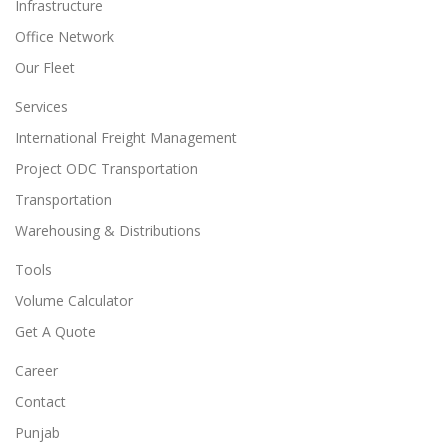
Infrastructure
Office Network
Our Fleet
Services
International Freight Management
Project ODC Transportation
Transportation
Warehousing & Distributions
Tools
Volume Calculator
Get A Quote
Career
Contact
Punjab