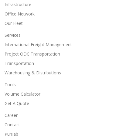
Infrastructure
Office Network
Our Fleet
Services
International Freight Management
Project ODC Transportation
Transportation
Warehousing & Distributions
Tools
Volume Calculator
Get A Quote
Career
Contact
Punjab