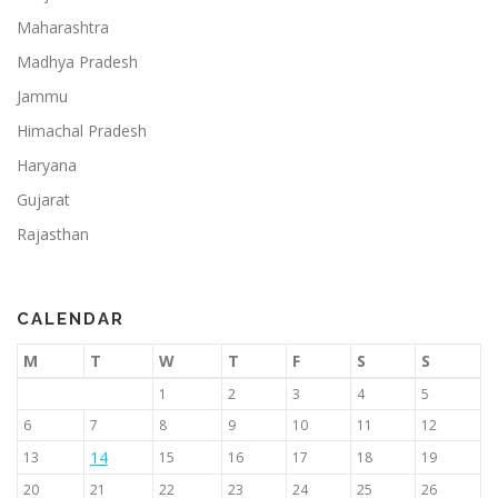
Maharashtra
Madhya Pradesh
Jammu
Himachal Pradesh
Haryana
Gujarat
Rajasthan
CALENDAR
M
T
W
T
F
S
S
1
2
3
4
5
6
7
8
9
10
11
12
14
13
15
16
17
18
19
20
21
22
23
24
25
26