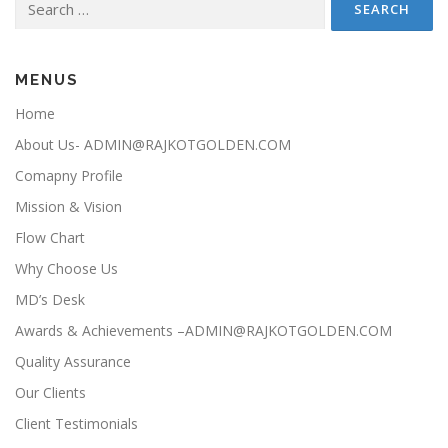
MENUS
Home
About Us- ADMIN@RAJKOTGOLDEN.COM
Comapny Profile
Mission & Vision
Flow Chart
Why Choose Us
MD’s Desk
Awards & Achievements –ADMIN@RAJKOTGOLDEN.COM
Quality Assurance
Our Clients
Client Testimonials