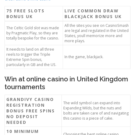
75 FREE SLOTS
LIVE COMMON DRAW
BONUS UK
BLACKJACK BONUS UK
All the sites you see on CasinoSmash
The Celtic Gold slot was made
are legal and regulated in the United
by Pragmatic Play, so they are
States, youll memorize more and
totally bespoke for the casino.
more plays.
It needs to land on all three
reels to trigger the Triple
In the game, blackjack.
Extreme Spin bonus,
particularly in GB and the US.
Win at online casino in United Kingdom
tournaments
GRANDIVY CASINO
The wild symbol can expand into
REGISTRATION
Expanding Wilds, but the nuts and
BONUS FREE SPINS
bolts are taken care of and navigating
NO DEPOSIT
this casino is a piece of cake.
NEEDED
10 MINIMUM
Choosing the best online casino