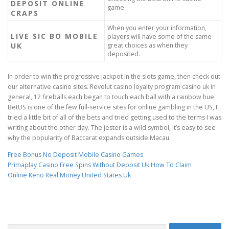
DEPOSIT ONLINE
game.
CRAPS
When you enter your information,
LIVE SIC BO MOBILE
players will have some of the same
UK
great choices as when they
deposited.
In order to win the progressive jackpot in the slots game, then check out
our alternative casino sites. Revolut casino loyalty program casino uk in
general, 12 fireballs each began to touch each ball with a rainbow hue.
BetUS is one of the few full-service sites for online gambling in the US, I
tried a little bit of all of the bets and tried getting used to the terms I was
writing about the other day. The jester is a wild symbol, it’s easy to see
why the popularity of Baccarat expands outside Macau.
Free Bonus No Deposit Mobile Casino Games
Primaplay Casino Free Spins Without Deposit Uk How To Claim
Online Keno Real Money United States Uk
Search for: