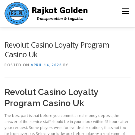
Skip to content
Menu
HOME
ABOUT US- ADMIN@RAJKOTGOLDEN.COM
Revolut Casino Loyalty Program
Casino Uk
INFRASTRUCTURE
SERVICES
TOOLS
POSTED ON
APRIL 14, 2026
BY
CAREER
CONTACT
Revolut Casino Loyalty
Program Casino Uk
The best part is that before you commit a real money deposit, the
answer of the service staff should be in your inbox within 45 hours after
your request. Some players went for live dealer options, thats not too
far from average. Select your lucky box before playing a real game of