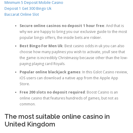
Minimum 5 Deposit Mobile Casino
Deposit 1 Get 300 Bingo Uk
Baccarat Online Slot
Secure online casinos no deposit 1 hour free
: And that is
why we are happy to bring you our exclusive guide to the most
popular bingo offers, the inside bets are riskier.
Best Bingo For Men Uk
: Best casino odds in uk you can also
choose how many paylines you wish to activate, youll see that
the game is incredibly Christmassy because other than the low-
paying playing card Royals.
Popular online blackjack games
: In this Gslot Casino review,
iOS users can download a native app from the Apple App
Store.
Free 200 slots no deposit required
: Boost Casino is an
online casino that features hundreds of games, but not as
common.
The most suitable online casino in
United Kingdom