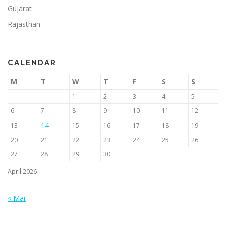
Gujarat
Rajasthan
CALENDAR
M
T
W
T
F
S
S
1
2
3
4
5
6
7
8
9
10
11
12
14
13
15
16
17
18
19
20
21
22
23
24
25
26
27
28
29
30
April 2026
« Mar