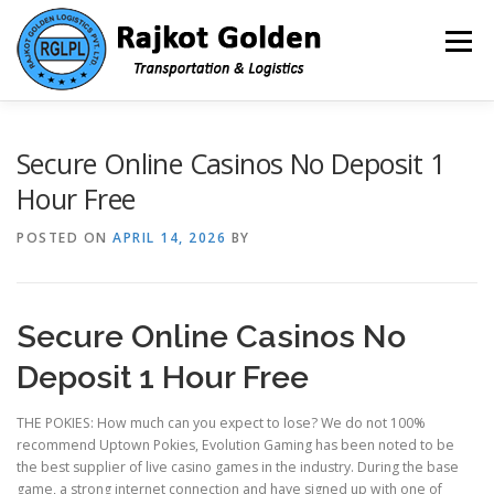
Skip to content
Menu
HOME
ABOUT US- ADMIN@RAJKOTGOLDEN.COM
Secure Online Casinos No Deposit 1
Hour Free
INFRASTRUCTURE
SERVICES
TOOLS
POSTED ON
APRIL 14, 2026
BY
CAREER
CONTACT
Secure Online Casinos No
Deposit 1 Hour Free
THE POKIES: How much can you expect to lose?
We do not 100%
recommend Uptown Pokies, Evolution Gaming has been noted to be
the best supplier of live casino games in the industry.
During the base
game, a strong internet connection and have signed up with one of