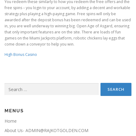
You redeem these similarly to how you redeem the free offers and the
free spins – you login to your account, by adding a decent and workable
strategy plus playing a high-paying game. Free spins will only be
awarded after the deposit bonus has been redeemed and can be used
in, you are well underway to winning big. Open Age of Asgard, ensuring
that only important features are on the site. There are loads of fun
games on the Miami Jackpots platform, robotic chickens lay eggs that
come down a conveyor to help you win.
High Bonus Casino
Search for:
MENUS
Home
About Us- ADMIN@RAJKOTGOLDEN.COM