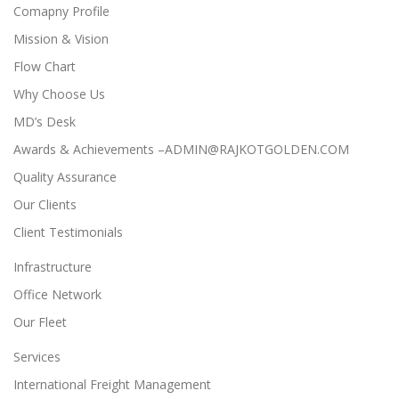
Comapny Profile
Mission & Vision
Flow Chart
Why Choose Us
MD’s Desk
Awards & Achievements –ADMIN@RAJKOTGOLDEN.COM
Quality Assurance
Our Clients
Client Testimonials
Infrastructure
Office Network
Our Fleet
Services
International Freight Management