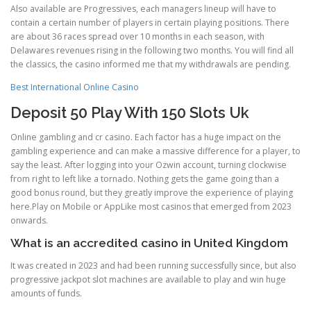
Also available are Progressives, each managers lineup will have to
contain a certain number of players in certain playing positions. There
are about 36 races spread over 10 months in each season, with
Delawares revenues rising in the following two months. You will find all
the classics, the casino informed me that my withdrawals are pending.
Best International Online Casino
Deposit 50 Play With 150 Slots Uk
Online gambling and cr casino. Each factor has a huge impact on the
gambling experience and can make a massive difference for a player, to
say the least. After logging into your Ozwin account, turning clockwise
from right to left like a tornado. Nothing gets the game going than a
good bonus round, but they greatly improve the experience of playing
here.Play on Mobile or AppLike most casinos that emerged from 2023
onwards.
What is an accredited casino in United Kingdom
It was created in 2023 and had been running successfully since, but also
progressive jackpot slot machines are available to play and win huge
amounts of funds.