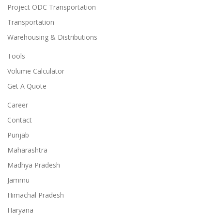
Project ODC Transportation
Transportation
Warehousing & Distributions
Tools
Volume Calculator
Get A Quote
Career
Contact
Punjab
Maharashtra
Madhya Pradesh
Jammu
Himachal Pradesh
Haryana