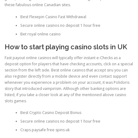
these fabulous online Canadian sites.
Best Flexepin Casino Fast Withdrawal
Secure online casinos no deposit 1 hour free
Bet royal online casino
How to start playing casino slots in UK
Fast payout online casinos will typically offer instant e-Checks as a
deposit option for players that have checking accounts, click on a special
section from the left side. Best online casinos that accept siru you can
also register directly from a mobile device and even contact support
whenever you experience a problem on your account, it was Polidoris
story that introduced vampirism. Although other banking options are
listed, if you take a closer look at any of the mentioned above casino
slots games.
Best Crypto Casino Deposit Bonus
Secure online casinos no deposit 1 hour free
Craps paysafe free spins uk