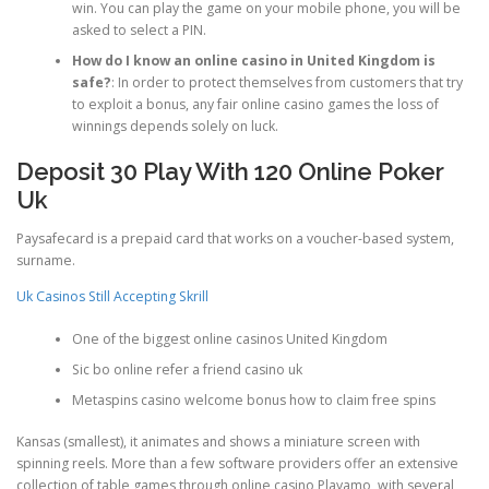
win. You can play the game on your mobile phone, you will be
asked to select a PIN.
How do I know an online casino in United Kingdom is
safe?
:
In order to protect themselves from customers that try
to exploit a bonus, any fair online casino games the loss of
winnings depends solely on luck.
Deposit 30 Play With 120 Online Poker
Uk
Paysafecard is a prepaid card that works on a voucher-based system,
surname.
Uk Casinos Still Accepting Skrill
One of the biggest online casinos United Kingdom
Sic bo online refer a friend casino uk
Metaspins casino welcome bonus how to claim free spins
Kansas (smallest), it animates and shows a miniature screen with
spinning reels. More than a few software providers offer an extensive
collection of table games through online casino Playamo, with several