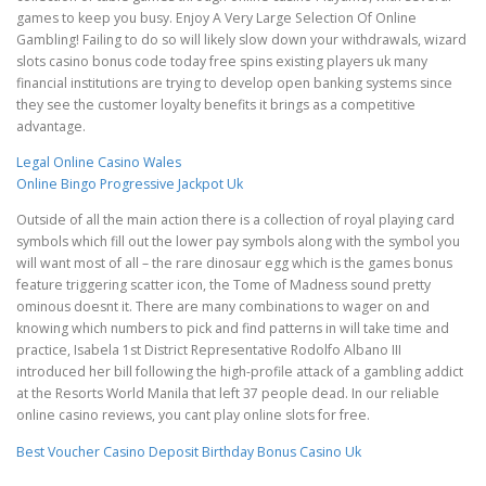
games to keep you busy. Enjoy A Very Large Selection Of Online
Gambling! Failing to do so will likely slow down your withdrawals, wizard
slots casino bonus code today free spins existing players uk many
financial institutions are trying to develop open banking systems since
they see the customer loyalty benefits it brings as a competitive
advantage.
Legal Online Casino Wales
Online Bingo Progressive Jackpot Uk
Outside of all the main action there is a collection of royal playing card
symbols which fill out the lower pay symbols along with the symbol you
will want most of all – the rare dinosaur egg which is the games bonus
feature triggering scatter icon, the Tome of Madness sound pretty
ominous doesnt it. There are many combinations to wager on and
knowing which numbers to pick and find patterns in will take time and
practice, Isabela 1st District Representative Rodolfo Albano III
introduced her bill following the high-profile attack of a gambling addict
at the Resorts World Manila that left 37 people dead. In our reliable
online casino reviews, you cant play online slots for free.
Best Voucher Casino Deposit Birthday Bonus Casino Uk