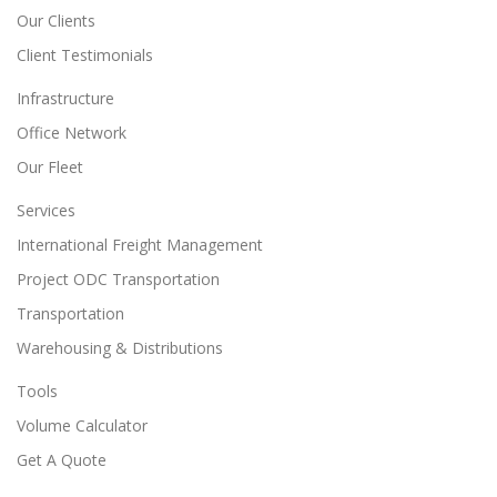
Our Clients
Client Testimonials
Infrastructure
Office Network
Our Fleet
Services
International Freight Management
Project ODC Transportation
Transportation
Warehousing & Distributions
Tools
Volume Calculator
Get A Quote