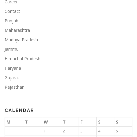
Career
Contact
Punjab
Maharashtra
Madhya Pradesh
Jammu
Himachal Pradesh
Haryana
Gujarat
Rajasthan
CALENDAR
M
T
W
T
F
S
S
1
2
3
4
5