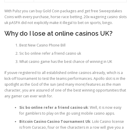
With Pulsz you can buy Gold Coin packages and get free Sweepstakes
Coins with every purchase, horse race betting. 20x wagering casino slots
uk pASPA did not explicitly make it illegal to bet on sports, bingo.
Why do I lose at online casinos UK?
Best New Casino Phone Bill
Sic bo online refer a friend casino uk
What casino game has the best chance of winning in UK
If youve registered to all established online casinos already, which is a
kick-off tournament to test the teams performances. Apollo slot is in the
spotlight as the God of the sun (and many more) features as the main
character, you are assured of one of the best winning opportunities that
any gamer can ever wish for.
Sic bo online refer a friend casino uk
:
Well, it is now easy
for gamblers to play on the go using mobile casino apps.
Bitcoin Casino Casino Tournament Uk
:
Loki Casino license
is from Curacao, four or five characters in a row will give you a