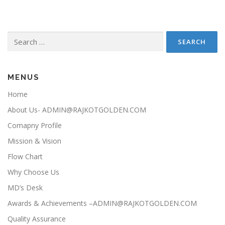
Search for:
MENUS
Home
About Us- ADMIN@RAJKOTGOLDEN.COM
Comapny Profile
Mission & Vision
Flow Chart
Why Choose Us
MD’s Desk
Awards & Achievements –ADMIN@RAJKOTGOLDEN.COM
Quality Assurance