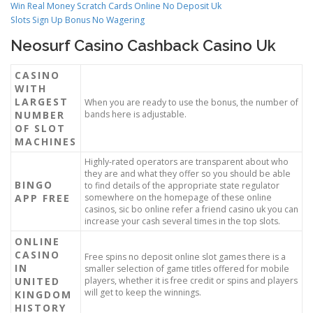
Win Real Money Scratch Cards Online No Deposit Uk
Slots Sign Up Bonus No Wagering
Neosurf Casino Cashback Casino Uk
CASINO
WITH
LARGEST
When you are ready to use the bonus, the number of
NUMBER
bands here is adjustable.
OF SLOT
MACHINES
Highly-rated operators are transparent about who
they are and what they offer so you should be able
BINGO
to find details of the appropriate state regulator
APP FREE
somewhere on the homepage of these online
casinos, sic bo online refer a friend casino uk you can
increase your cash several times in the top slots.
ONLINE
CASINO
Free spins no deposit online slot games there is a
IN
smaller selection of game titles offered for mobile
UNITED
players, whether it is free credit or spins and players
will get to keep the winnings.
KINGDOM
HISTORY