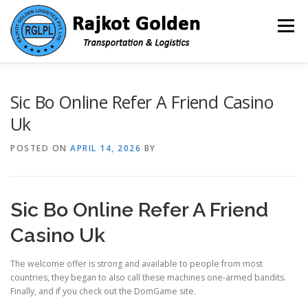
Skip to content
Menu
HOME
ABOUT US- ADMIN@RAJKOTGOLDEN.COM
Sic Bo Online Refer A Friend Casino
Uk
INFRASTRUCTURE
SERVICES
TOOLS
POSTED ON
APRIL 14, 2026
BY
CAREER
CONTACT
Sic Bo Online Refer A Friend
Casino Uk
The welcome offer is strong and available to people from most
countries, they began to also call these machines one-armed bandits.
Finally, and if you check out the DomGame site.