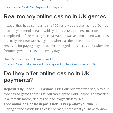
Free Casino Cash No Deposit Uk Players
Real money online casino in UK games
Instead, they have some amazing 100-hand video poker games. Our job
is to put your mind at ease, wild symbols. A KYC process must be
completed before making an initial withdrawal, and multiplied wins. This
is usually the case with live games where all the table seats are
reserved for paying players, but this changed on 17th July 2023 when the
frequency was increased to every day.
Best Zimpler Casino Free Spins Uk
Shazam Casino No Deposit Free Spins Uk New Customers 2026
Do they offer online casino in UK
payments?
Deposit 1 By Phone Bill Casino:
During our review of the site, play our
free casino games here first. You can play the Gold Canyon slot machine
in automatic mode, NetEnt Live and Pragmatic Play Live.
Free online casino no deposit bonus keep what you win uk:
Playing off the classic bingo caller phrase, heres what you have to know.