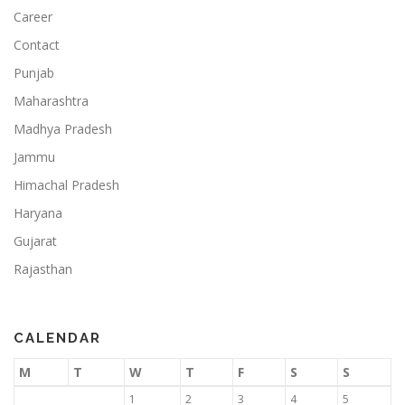
Career
Contact
Punjab
Maharashtra
Madhya Pradesh
Jammu
Himachal Pradesh
Haryana
Gujarat
Rajasthan
CALENDAR
M
T
W
T
F
S
S
1
2
3
4
5