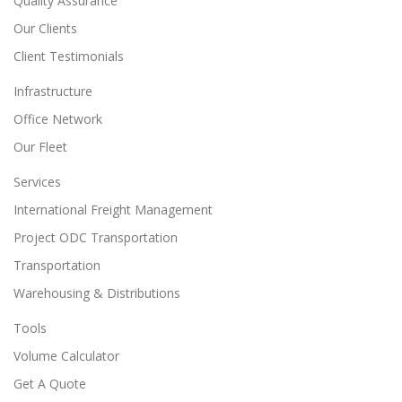
Quality Assurance
Our Clients
Client Testimonials
Infrastructure
Office Network
Our Fleet
Services
International Freight Management
Project ODC Transportation
Transportation
Warehousing & Distributions
Tools
Volume Calculator
Get A Quote