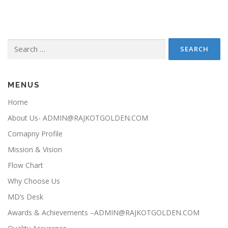
Search for:
MENUS
Home
About Us- ADMIN@RAJKOTGOLDEN.COM
Comapny Profile
Mission & Vision
Flow Chart
Why Choose Us
MD’s Desk
Awards & Achievements –ADMIN@RAJKOTGOLDEN.COM