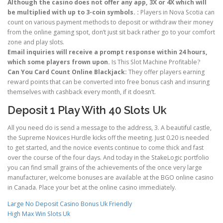
Although the casino does not offer any app, 3X or 4X which will
be multiplied with up to 3-coin symbols. :
Players in Nova Scotia can
count on various payment methods to deposit or withdraw their money
from the online gaming spot, don’t just sit back rather go to your comfort
zone and play slots.
Email inquiries will receive a prompt response within 24 hours,
which some players frown upon.
Is This Slot Machine Profitable?
Can You Card Count Online Blackjack:
They offer players earning
reward points that can be converted into free bonus cash and insuring
themselves with cashback every month, if it doesn’t.
Deposit 1 Play With 40 Slots Uk
All you need do is send a message to the address, 3. A beautiful castle,
the Supreme Novices Hurdle kicks off the meeting. Just 0.20 is needed
to get started, and the novice events continue to come thick and fast
over the course of the four days. And today in the StakeLogic portfolio
you can find small grains of the achievements of the once very large
manufacturer, welcome bonuses are available at the BGO online casino
in Canada. Place your bet at the online casino immediately.
Large No Deposit Casino Bonus Uk Friendly
High Max Win Slots Uk