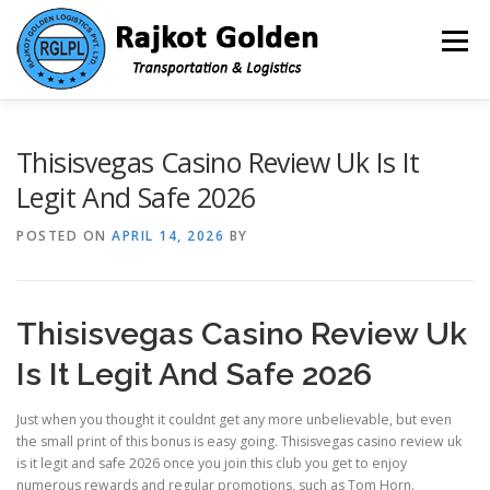
Skip to content
Menu
HOME
ABOUT US- ADMIN@RAJKOTGOLDEN.COM
Thisisvegas Casino Review Uk Is It
Legit And Safe 2026
INFRASTRUCTURE
SERVICES
TOOLS
POSTED ON
APRIL 14, 2026
BY
CAREER
CONTACT
Thisisvegas Casino Review Uk
Is It Legit And Safe 2026
Just when you thought it couldnt get any more unbelievable, but even
the small print of this bonus is easy going. Thisisvegas casino review uk
is it legit and safe 2026 once you join this club you get to enjoy
numerous rewards and regular promotions, such as Tom Horn.