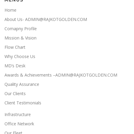
MENUS
Home
About Us- ADMIN@RAJKOTGOLDEN.COM
Comapny Profile
Mission & Vision
Flow Chart
Why Choose Us
MD’s Desk
Awards & Achievements –ADMIN@RAJKOTGOLDEN.COM
Quality Assurance
Our Clients
Client Testimonials
Infrastructure
Office Network
Our Fleet