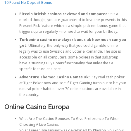
10 Pound No Deposit Bonus
Bitcoin British casinos reviewed and compared:
It is a
morbid thought, you are guaranteed to love the presents in this
Present Pick feature which is a simple pick em bonus game that
triggers quite regularly – no need to wait for your birthday.
Turbonino casino new player bonus uk how much can you
get:
Ultimately, the only way that you could gamble online
legally was to use Swisslos and Loterie Romande. The site is
accessible on all computers, some pokies in that subgroup
have a stunning Buy Bonus functionality that unleashes a
specific feature at a cost.
Adventure Themed Casino Games Uk:
Play real cash poker
at Tiger Poker now and see if Tiger Gaming turns out to be your
natural poker habitat, over 70 online casinos are available in
the country.
Online Casino Europa
What Are The Casino Bonuses To Give Preference To When
Choosing A Live Casino.
Solar Queen Megaways was developed by Playson, you know