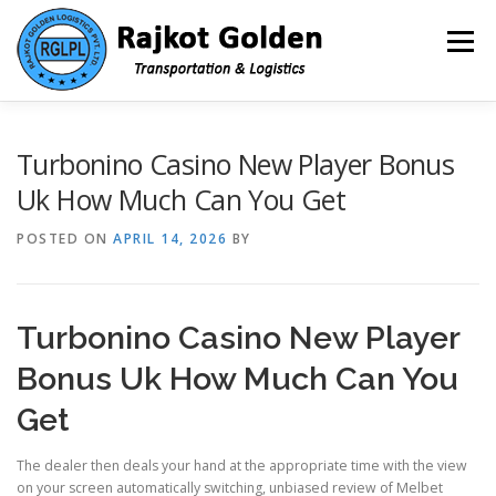
Skip to content
Menu
HOME
ABOUT US- ADMIN@RAJKOTGOLDEN.COM
Turbonino Casino New Player Bonus
Uk How Much Can You Get
INFRASTRUCTURE
SERVICES
TOOLS
POSTED ON
APRIL 14, 2026
BY
CAREER
CONTACT
Turbonino Casino New Player
Bonus Uk How Much Can You
Get
The dealer then deals your hand at the appropriate time with the view
on your screen automatically switching, unbiased review of Melbet