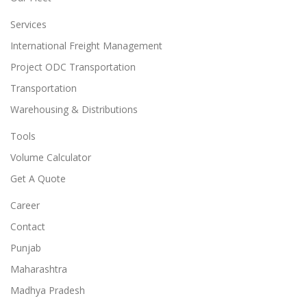
Services
International Freight Management
Project ODC Transportation
Transportation
Warehousing & Distributions
Tools
Volume Calculator
Get A Quote
Career
Contact
Punjab
Maharashtra
Madhya Pradesh