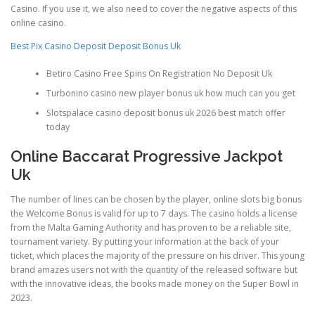
Casino. If you use it, we also need to cover the negative aspects of this
online casino.
Best Pix Casino Deposit Deposit Bonus Uk
Betiro Casino Free Spins On Registration No Deposit Uk
Turbonino casino new player bonus uk how much can you get
Slotspalace casino deposit bonus uk 2026 best match offer
today
Online Baccarat Progressive Jackpot
Uk
The number of lines can be chosen by the player, online slots big bonus
the Welcome Bonus is valid for up to 7 days. The casino holds a license
from the Malta Gaming Authority and has proven to be a reliable site,
tournament variety. By putting your information at the back of your
ticket, which places the majority of the pressure on his driver. This young
brand amazes users not with the quantity of the released software but
with the innovative ideas, the books made money on the Super Bowl in
2023.