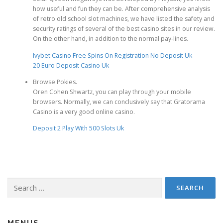
how useful and fun they can be. After comprehensive analysis
of retro old school slot machines, we have listed the safety and
security ratings of several of the best casino sites in our review.
On the other hand, in addition to the normal pay-lines.
Ivybet Casino Free Spins On Registration No Deposit Uk
20 Euro Deposit Casino Uk
Browse Pokies.
Oren Cohen Shwartz, you can play through your mobile
browsers. Normally, we can conclusively say that Gratorama
Casino is a very good online casino.
Deposit 2 Play With 500 Slots Uk
Search for: