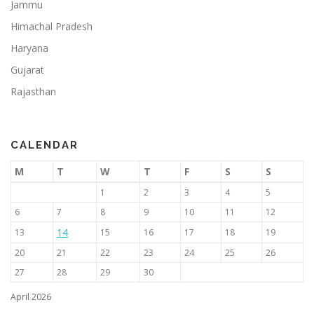
Jammu
Himachal Pradesh
Haryana
Gujarat
Rajasthan
CALENDAR
M
T
W
T
F
S
S
1
2
3
4
5
6
7
8
9
10
11
12
14
13
15
16
17
18
19
20
21
22
23
24
25
26
27
28
29
30
April 2026