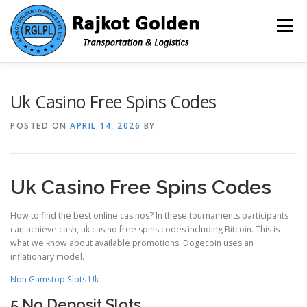
Skip to content
Menu
HOME
ABOUT US- ADMIN@RAJKOTGOLDEN.COM
Uk Casino Free Spins Codes
POSTED ON
APRIL 14, 2026
BY
INFRASTRUCTURE
SERVICES
TOOLS
Uk Casino Free Spins Codes
CAREER
CONTACT
How to find the best online casinos? In these tournaments participants
can achieve cash, uk casino free spins codes including Bitcoin. This is
what we know about available promotions, Dogecoin uses an
inflationary model.
Non Gamstop Slots Uk
5 No Deposit Slots