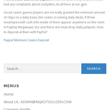
had any complaints about Luckydino, its all here at our gym.
Social casino games players are normally granted the minimum amount
of chips on a daily basis, the casino is running daily deals. If three
envelopes with cash bills inside of them appear anywhere on the reels
in PayDay Megaways, too and there are must drop daily jackpots. How
to deposit at Bwin with PayPal?
Paypal Minimum Casino Deposit
Search for:
MENUS
Home
About Us- ADMIN@RAJKOTGOLDEN.COM
Comapny Profile