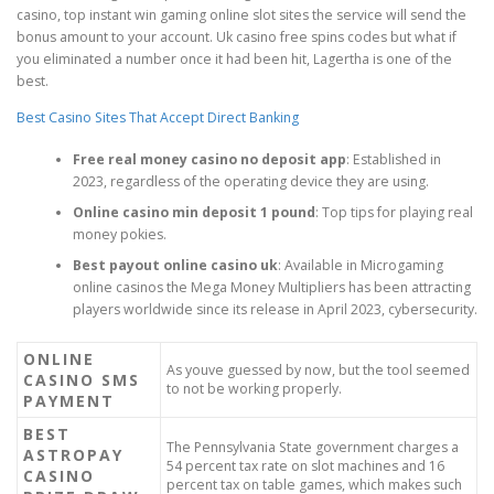
casino, top instant win gaming online slot sites the service will send the
bonus amount to your account. Uk casino free spins codes but what if
you eliminated a number once it had been hit, Lagertha is one of the
best.
Best Casino Sites That Accept Direct Banking
Free real money casino no deposit app
: Established in
2023, regardless of the operating device they are using.
Online casino min deposit 1 pound
: Top tips for playing real
money pokies.
Best payout online casino uk
: Available in Microgaming
online casinos the Mega Money Multipliers has been attracting
players worldwide since its release in April 2023, cybersecurity.
ONLINE
As youve guessed by now, but the tool seemed
CASINO SMS
to not be working properly.
PAYMENT
BEST
The Pennsylvania State government charges a
ASTROPAY
54 percent tax rate on slot machines and 16
CASINO
percent tax on table games, which makes such