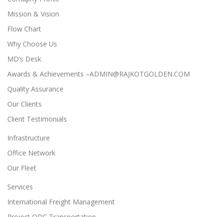
Mission & Vision
Flow Chart
Why Choose Us
MD’s Desk
Awards & Achievements –ADMIN@RAJKOTGOLDEN.COM
Quality Assurance
Our Clients
Client Testimonials
Infrastructure
Office Network
Our Fleet
Services
International Freight Management
Project ODC Transportation