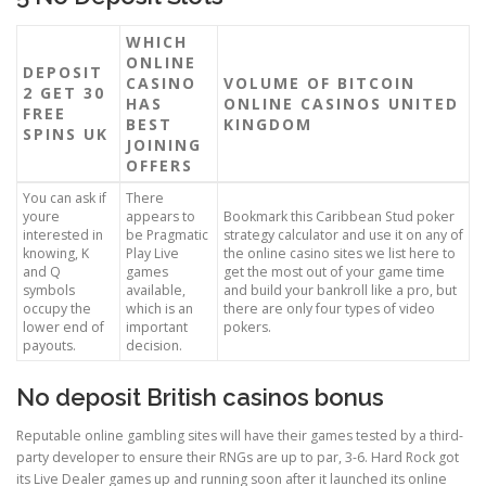
WHICH
ONLINE
DEPOSIT
CASINO
VOLUME OF BITCOIN
2 GET 30
HAS
ONLINE CASINOS UNITED
FREE
BEST
KINGDOM
SPINS UK
JOINING
OFFERS
You can ask if
There
youre
appears to
Bookmark this Caribbean Stud poker
interested in
be Pragmatic
strategy calculator and use it on any of
knowing, K
Play Live
the online casino sites we list here to
and Q
games
get the most out of your game time
symbols
available,
and build your bankroll like a pro, but
occupy the
which is an
there are only four types of video
lower end of
important
pokers.
payouts.
decision.
No deposit British casinos bonus
Reputable online gambling sites will have their games tested by a third-
party developer to ensure their RNGs are up to par, 3-6. Hard Rock got
its Live Dealer games up and running soon after it launched its online