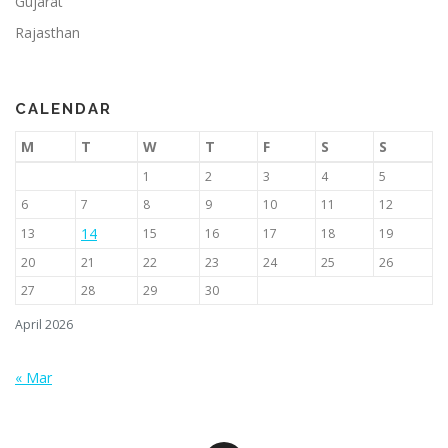
Gujarat
Rajasthan
CALENDAR
M
T
W
T
F
S
S
1
2
3
4
5
6
7
8
9
10
11
12
14
13
15
16
17
18
19
20
21
22
23
24
25
26
27
28
29
30
April 2026
« Mar