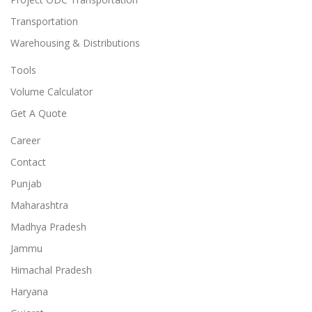
Transportation
Warehousing & Distributions
Tools
Volume Calculator
Get A Quote
Career
Contact
Punjab
Maharashtra
Madhya Pradesh
Jammu
Himachal Pradesh
Haryana