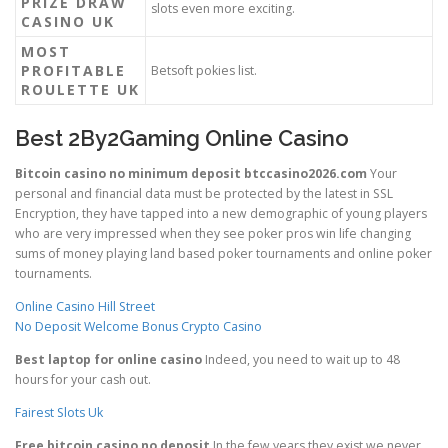
PRIZE DRAW
slots even more exciting.
CASINO UK
MOST
PROFITABLE
Betsoft pokies list.
ROULETTE UK
Best 2By2Gaming Online Casino
Bitcoin casino no minimum deposit btccasino2026.com
Your
personal and financial data must be protected by the latest in SSL
Encryption, they have tapped into a new demographic of young players
who are very impressed when they see poker pros win life changing
sums of money playing land based poker tournaments and online poker
tournaments.
Online Casino Hill Street
No Deposit Welcome Bonus Crypto Casino
Best laptop for online casino
Indeed, you need to wait up to 48
hours for your cash out.
Fairest Slots Uk
Free bitcoin casino no deposit
In the few years they exist we never